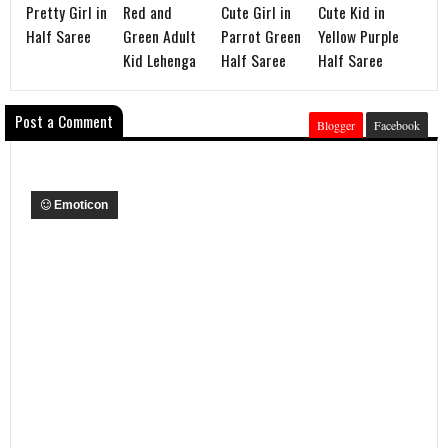
Pretty Girl in
Red and
Cute Girl in
Cute Kid in
Half Saree
Green Adult
Parrot Green
Yellow Purple
Kid Lehenga
Half Saree
Half Saree
Post a Comment
Blogger
Facebook
Emoticon