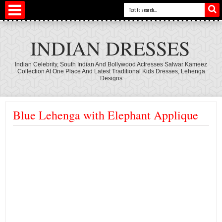
INDIAN DRESSES
Indian Celebrity, South Indian And Bollywood Actresses Salwar Kameez
Collection At One Place And Latest Traditional Kids Dresses, Lehenga
Designs
Blue Lehenga with Elephant Applique