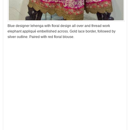
Blue designer lehenga with floral design all over and thread work
elephant appliqué embellished across. Gold lace border, followed by
silver outline. Paired with red floral blouse.