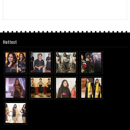
Hottest