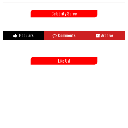
Celebrity Saree
Populars
Comments
Archive
Like Us!