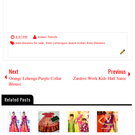
6:47 PM
Indian Trends
kids dresses for sale
,
Kids Lehengas
,
latest Indian Kids Dresses
Next
Previous
Orange Lehenga Purple Collar
Zardosi Work Kids Half Saree
Blouse
Related Posts