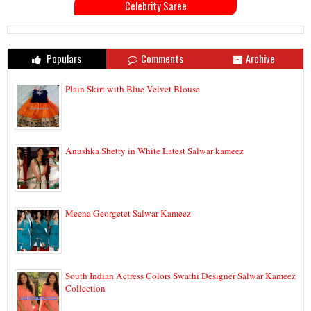
Celebrity Saree
Populars
Comments
Archive
Plain Skirt with Blue Velvet Blouse
Anushka Shetty in White Latest Salwar kameez
Meena Georgetet Salwar Kameez
South Indian Actress Colors Swathi Designer Salwar Kameez
Collection