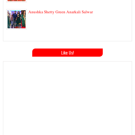
Anushka Shetty Green Anarkali Salwar
Like Us!