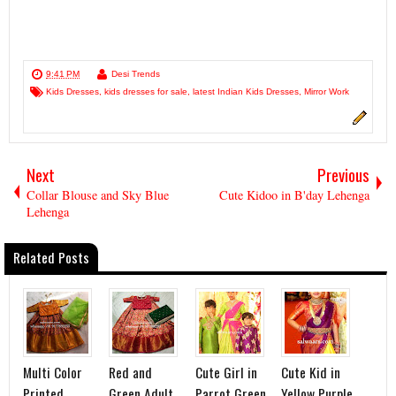
9:41 PM
Desi Trends
Kids Dresses
,
kids dresses for sale
,
latest Indian Kids Dresses
,
Mirror Work
Next
Previous
Collar Blouse and Sky Blue
Cute Kidoo in B'day Lehenga
Lehenga
Related Posts
Multi Color
Red and
Cute Girl in
Cute Kid in
Printed
Green Adult
Parrot Green
Yellow Purple