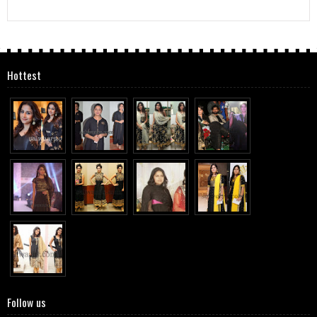
Hottest
Follow us