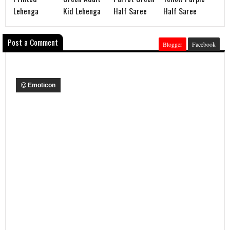
Lehenga
Kid Lehenga
Half Saree
Half Saree
Post a Comment
Blogger
Facebook
Emoticon