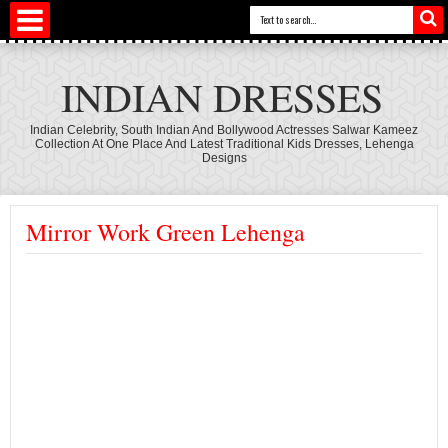
INDIAN DRESSES
Indian Celebrity, South Indian And Bollywood Actresses Salwar Kameez
Collection At One Place And Latest Traditional Kids Dresses, Lehenga
Designs
Mirror Work Green Lehenga