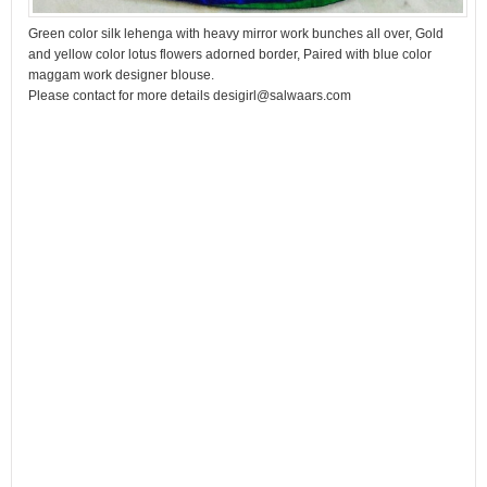
Green color silk lehenga with heavy mirror work bunches all over, Gold
and yellow color lotus flowers adorned border, Paired with blue color
maggam work designer blouse.
Please contact for more details desigirl@salwaars.com