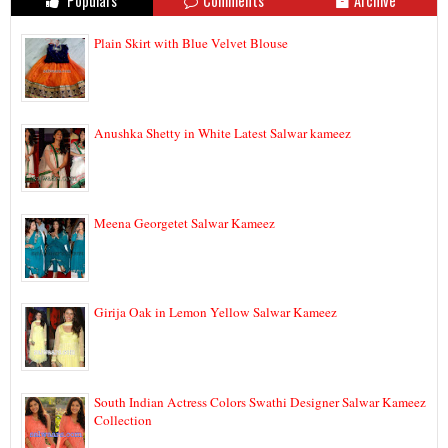
Populars
Comments
Archive
Plain Skirt with Blue Velvet Blouse
Anushka Shetty in White Latest Salwar kameez
Meena Georgetet Salwar Kameez
Girija Oak in Lemon Yellow Salwar Kameez
South Indian Actress Colors Swathi Designer Salwar Kameez
Collection