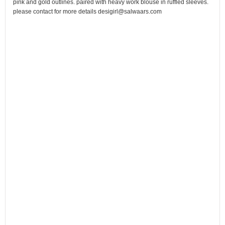
pink and gold outlines. paired with heavy work blouse in ruffled sleeves.
please contact for more details desigirl@salwaars.com