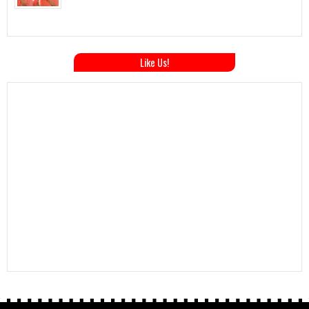
Like Us!