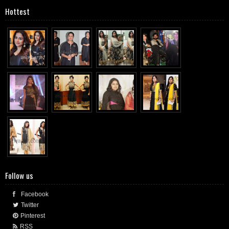
Hottest
Follow us
Facebook
Twitter
Pinterest
RSS