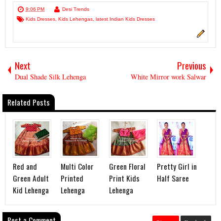
9:06 PM
Desi Trends
Kids Dresses
,
Kids Lehengas
,
latest Indian Kids Dresses
Next
Previous
Dual Shade Silk Lehenga
White Mirror work Salwar
Related Posts
Red and
Multi Color
Green Floral
Pretty Girl in
Green Adult
Printed
Print Kids
Half Saree
Kid Lehenga
Lehenga
Lehenga
Post a Comment