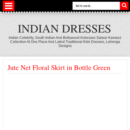
INDIAN DRESSES
Indian Celebrity, South Indian And Bollywood Actresses Salwar Kameez
Collection At One Place And Latest Traditional Kids Dresses, Lehenga
Designs
Jute Net Floral Skirt in Bottle Green