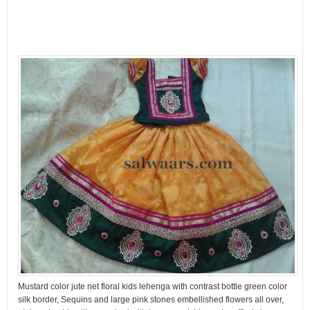
Mustard color jute net floral kids lehenga with contrast bottle green color
silk border, Sequins and large pink stones embellished flowers all over,