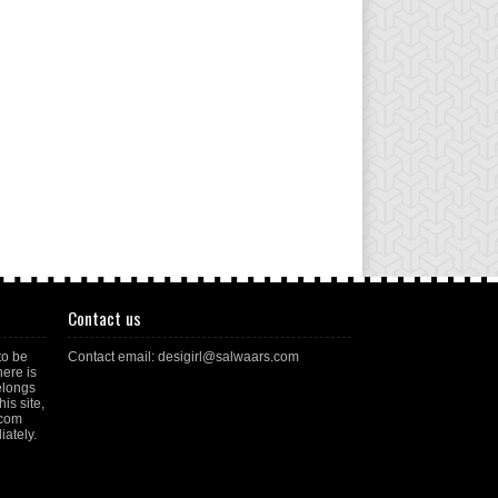
Contact us
to be
Contact email: desigirl@salwaars.com
here is
elongs
is site,
.com
ately.