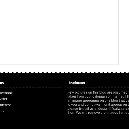
 us
Disclaimer
Few pictures on this blog are assumed 
acebook
taken from public domain or internet.If t
itter
an image appearing on this blog that b
to you and do not wish for it appear on th
nterest
please E-mail us at desigirl@salwaars
SS
then, We will remove the images Immedi