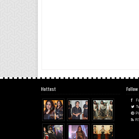
Hottest
Follow
F
Tw
Pi
R