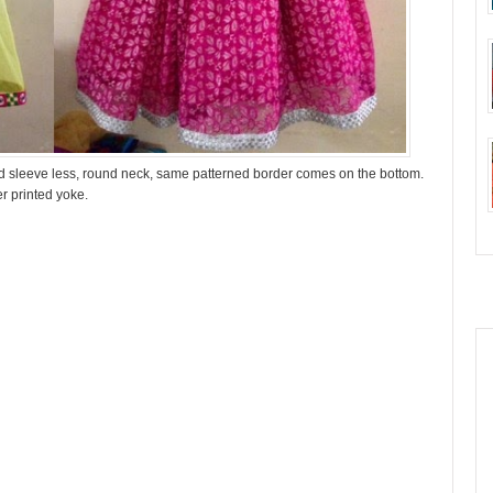
and sleeve less, round neck, same patterned border comes on the bottom.
er printed yoke.