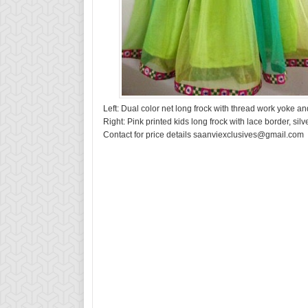
Left: Dual color net long frock with thread work yoke 
Right: Pink printed kids long frock with lace border, silv
Contact for price details saanviexclusives@gmail.com