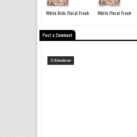
White Kids Floral Frock
White Floral Frock
Post a Comment
Emoticon