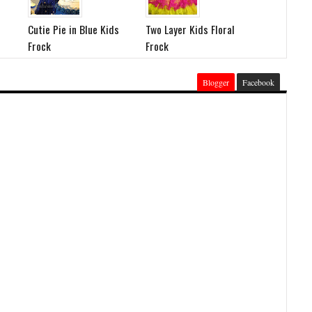
Cutie Pie in Blue Kids
Two Layer Kids Floral
Frock
Frock
Blogger
Facebook