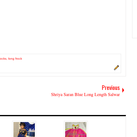
rocks
,
long frock
Previous
Shriya Saran Blue Long Length Salwar