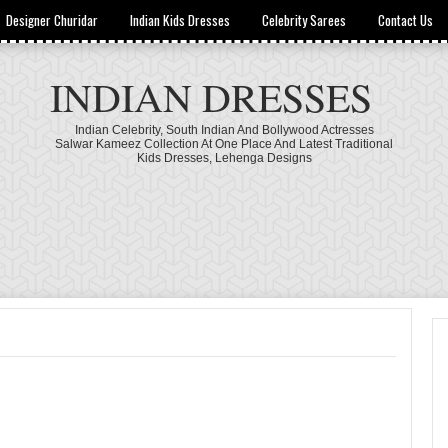
Designer Churidar
Indian Kids Dresses
Celebrity Sarees
Contact Us
INDIAN DRESSES
Indian Celebrity, South Indian And Bollywood Actresses
Salwar Kameez Collection At One Place And Latest Traditional
Kids Dresses, Lehenga Designs