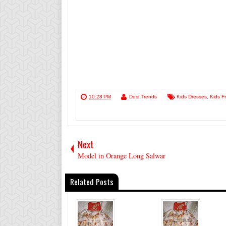
10:28 PM
Desi Trends
Kids Dresses
,
Kids F
Next
Model in Orange Long Salwar
Related Posts