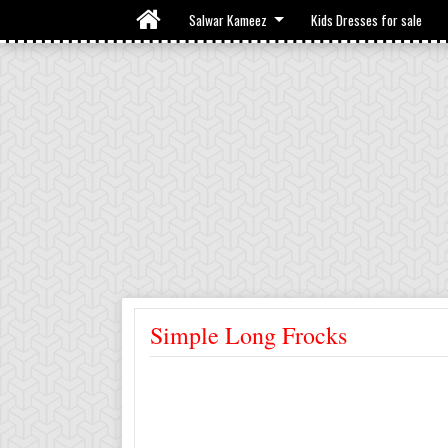
Salwar Kameez
Kids Dresses for sale
Simple Long Frocks