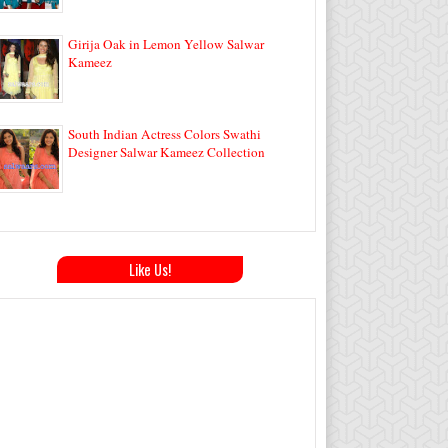
Girija Oak in Lemon Yellow Salwar
Kameez
South Indian Actress Colors Swathi
Designer Salwar Kameez Collection
Like Us!