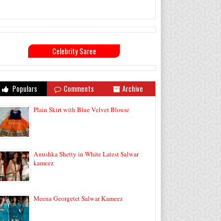
Celebrity Saree
Populars
Comments
Archive
Plain Skirt with Blue Velvet Blouse
Anushka Shetty in White Latest Salwar
kameez
Meena Georgetet Salwar Kameez