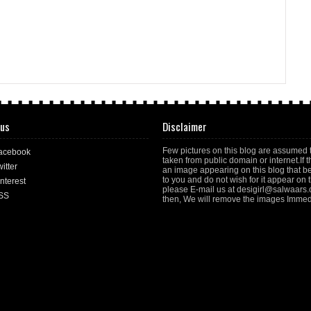
 us
Disclaimer
Few pictures on this blog are assumed 
acebook
taken from public domain or internet.If t
itter
an image appearing on this blog that b
to you and do not wish for it appear on th
nterest
please E-mail us at desigirl@salwaars
SS
then, We will remove the images Immedi