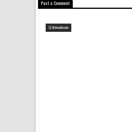
Post a Comment
Emoticon