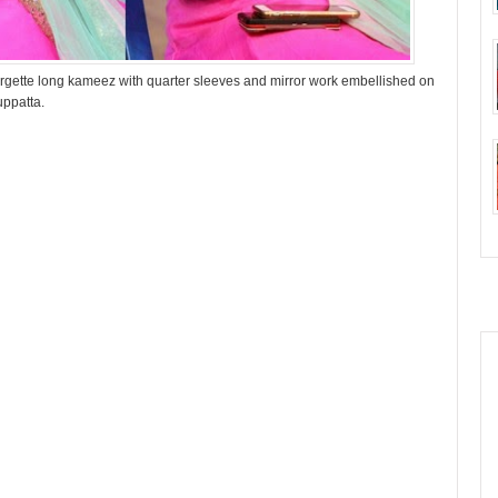
rgette long kameez with quarter sleeves and mirror work embellished on
uppatta.