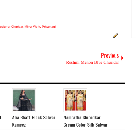
esigner Churidar
,
Mirror Work
,
Priyamani
Previous
Reshmi Menon Blue Churidar
d
Alia Bhatt Black Salwar
Namratha Shirodkar
Kameez
Cream Color Silk Salwar