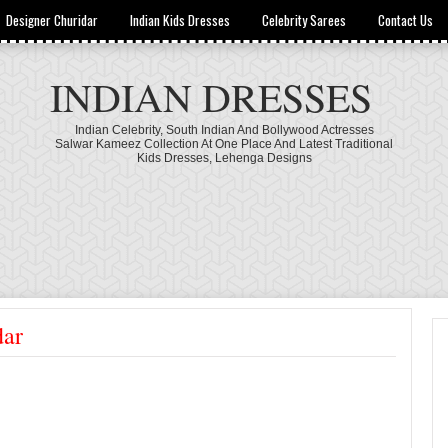
Designer Churidar
Indian Kids Dresses
Celebrity Sarees
Contact Us
INDIAN DRESSES
Indian Celebrity, South Indian And Bollywood Actresses
Salwar Kameez Collection At One Place And Latest Traditional
Kids Dresses, Lehenga Designs
dar