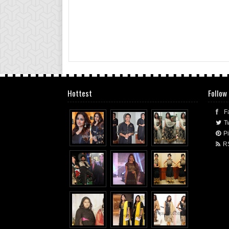
Hottest
Follow
F
Tw
Pi
R