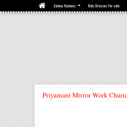
Salwar Kameez
Kids Dresses for sale
Priyamani Mirror Work Churi