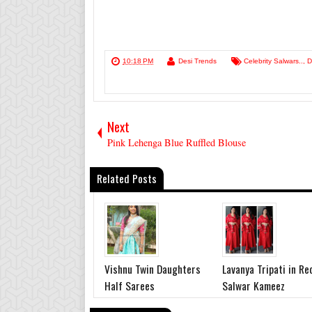
10:18 PM
Desi Trends
Celebrity Salwars..
,
D
Next
Pink Lehenga Blue Ruffled Blouse
Related Posts
Vishnu Twin Daughters
Lavanya Tripati in Re
Half Sarees
Salwar Kameez