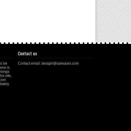
Contact us
to be
Contact email: desigirl@salwaars.com
here is
elongs
is site,
.com
ately.