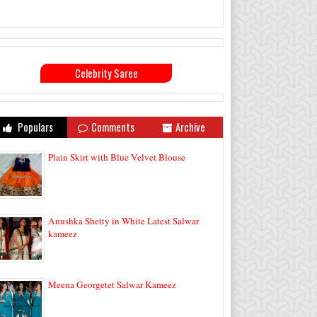
Celebrity Saree
Populars
Comments
Archive
Plain Skirt with Blue Velvet Blouse
Anushka Shetty in White Latest Salwar
kameez
Meena Georgetet Salwar Kameez