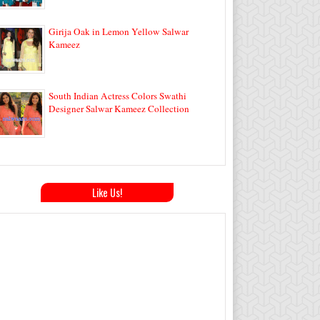
Girija Oak in Lemon Yellow Salwar
Kameez
South Indian Actress Colors Swathi
Designer Salwar Kameez Collection
Like Us!