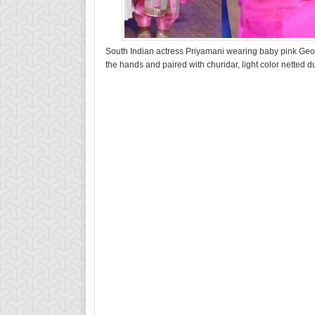
South Indian actress Priyamani wearing baby pink Geo
the hands and paired with churidar, light color netted d