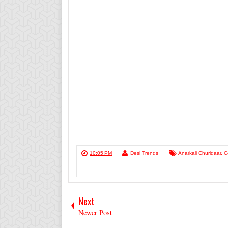
10:05 PM
Desi Trends
Anarkali Churidaar
,
C
Next
Newer Post