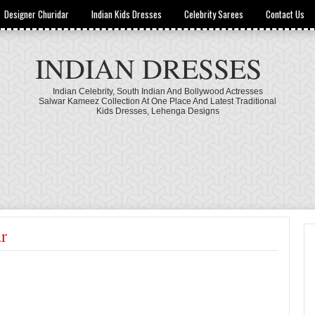
Designer Churidar
Indian Kids Dresses
Celebrity Sarees
Contact Us
INDIAN DRESSES
Indian Celebrity, South Indian And Bollywood Actresses
Salwar Kameez Collection At One Place And Latest Traditional
Kids Dresses, Lehenga Designs
r