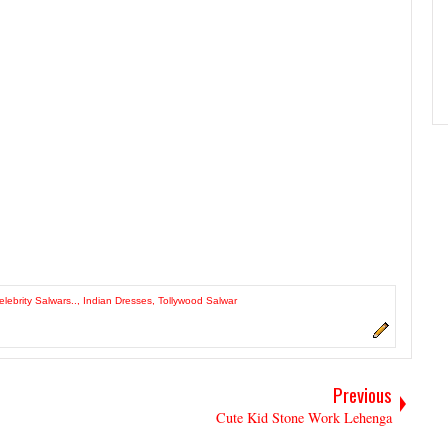
elebrity Salwars..
,
Indian Dresses
,
Tollywood Salwar
Previous
Cute Kid Stone Work Lehenga