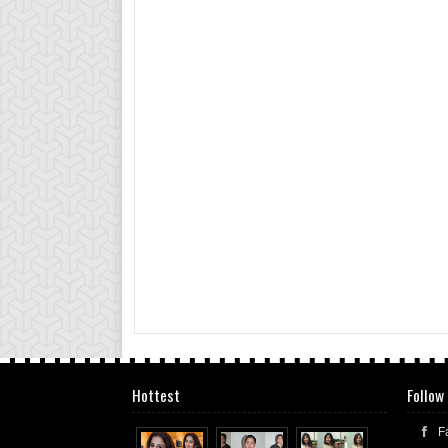
Hottest
Follow
F