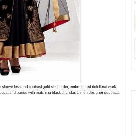
 sleeve less and contrast gold silk border, embroidered rich floral work
coat and paired with matching black churidar, chiffon designer duppatta.