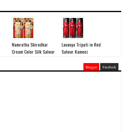
Namratha Shirodkar
Lavanya Tripati in Red
Cream Color Silk Salwar
Salwar Kameez
Blogger
Facebook