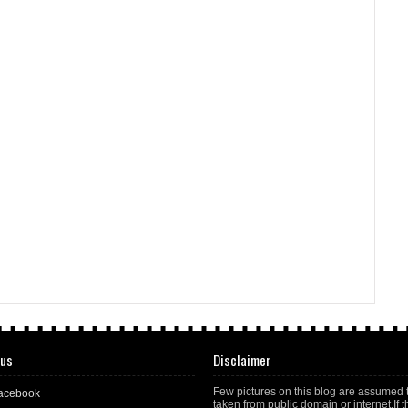
 us
Disclaimer
Few pictures on this blog are assumed 
acebook
taken from public domain or internet.If t