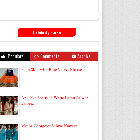
Celebrity Saree
Populars
Comments
Archive
Plain Skirt with Blue Velvet Blouse
Anushka Shetty in White Latest Salwar
kameez
Meena Georgetet Salwar Kameez