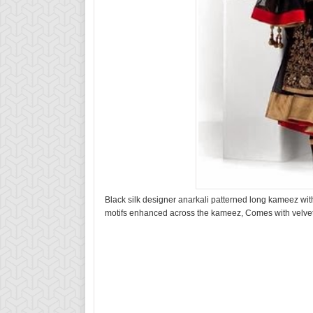
Black silk designer anarkali patterned long kameez with
motifs enhanced across the kameez, Comes with velvet 