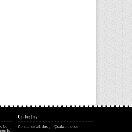
Contact us
to be
Contact email: desigirl@salwaars.com
here is