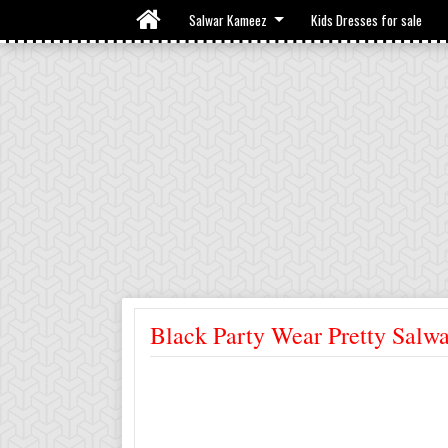
Salwar Kameez
Kids Dresses for sale
Black Party Wear Pretty Salwa