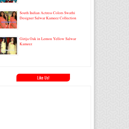
South Indian Actress Colors Swathi
Designer Salwar Kameez Collection
Girija Oak in Lemon Yellow Salwar
Kameez
Like Us!