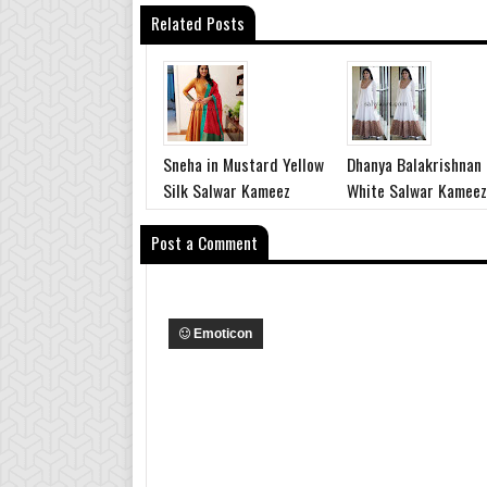
Related Posts
Sneha in Mustard Yellow
Dhanya Balakrishnan
Silk Salwar Kameez
White Salwar Kameez
Post a Comment
Emoticon