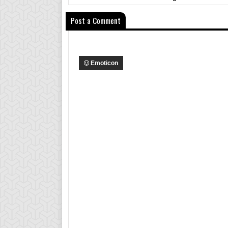
Post a Comment
Emoticon