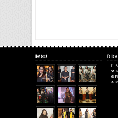
Hottest
Follow
F
Tw
Pi
R