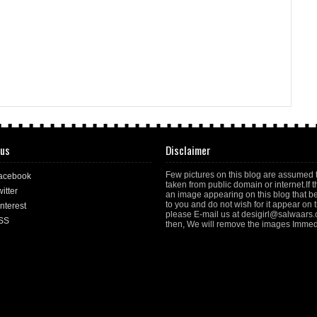
 us
Disclaimer
Few pictures on this blog are assumed 
acebook
taken from public domain or internet.If t
itter
an image appearing on this blog that b
to you and do not wish for it appear on th
nterest
please E-mail us at desigirl@salwaars
SS
then, We will remove the images Immedi