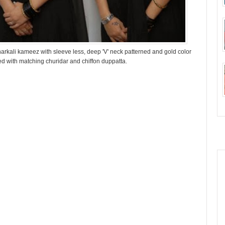
arkali kameez with sleeve less, deep 'V' neck patterned and gold color
ired with matching churidar and chiffon duppatta.