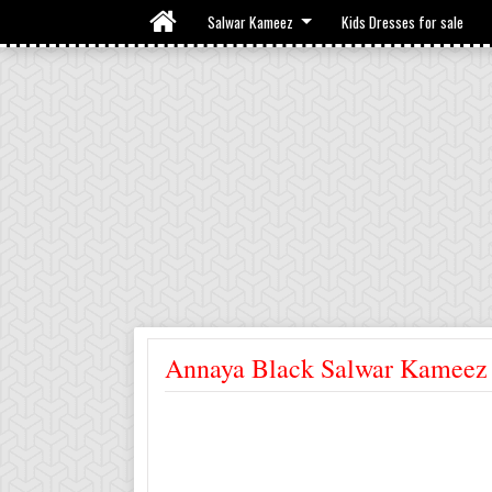
Salwar Kameez
Kids Dresses for sale
Annaya Black Salwar Kameez