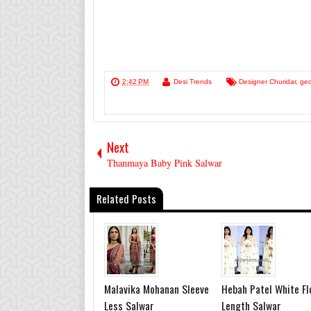
2:42 PM
Desi Trends
Designer Churidar
,
geo
Next
Thanmaya Baby Pink Salwar
Related Posts
Malavika Mohanan Sleeve
Hebah Patel White Fl
Less Salwar
Length Salwar