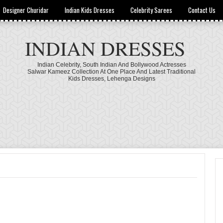
Designer Churidar
Indian Kids Dresses
Celebrity Sarees
Contact Us
INDIAN DRESSES
Indian Celebrity, South Indian And Bollywood Actresses
Salwar Kameez Collection At One Place And Latest Traditional
Kids Dresses, Lehenga Designs