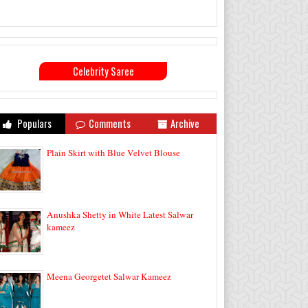
Celebrity Saree
Populars
Comments
Archive
Plain Skirt with Blue Velvet Blouse
Anushka Shetty in White Latest Salwar
kameez
Meena Georgetet Salwar Kameez