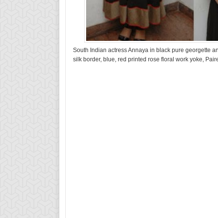
South Indian actress Annaya in black pure georgette an
silk border, blue, red printed rose floral work yoke, Pa