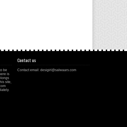
Contact us
to be
Contact email: desigirl@salwaars.com
here is
elongs
is site,
.com
ately.