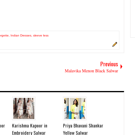
rgette
,
Indian Dresses
,
sleeve less
Previous
Malavika Menon Black Salwar
oor
Karishma Kapoor in
Priya Bhavani Shankar
Embroidery Salwar
Yellow Salwar