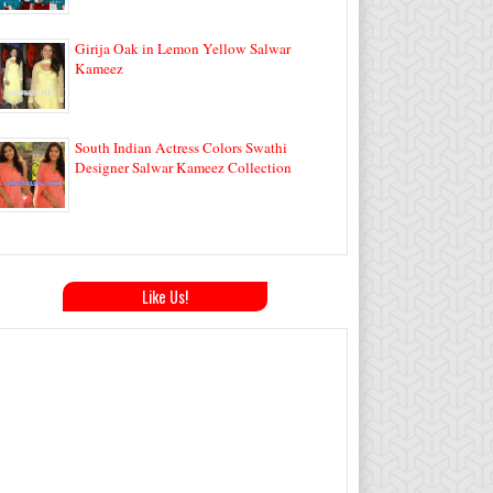
Girija Oak in Lemon Yellow Salwar
Kameez
South Indian Actress Colors Swathi
Designer Salwar Kameez Collection
Like Us!