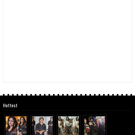
Hottest