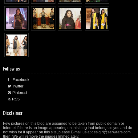
Follow us
Facebook
Twitter
Pinterest
RSS
Disclaimer
Few pictures on this blog are assumed to be taken from public domain or
internet.If there is an image appearing on this blog that belongs to you and do
not wish for it appear on this site, please E-mail us at desigirl@salwaars.com
then, We will remove the images Immediately.