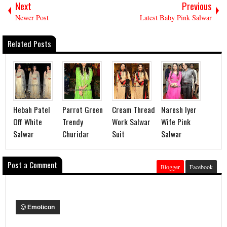
Next
Previous
Newer Post
Latest Baby Pink Salwar
Related Posts
Hebah Patel
Parrot Green
Cream Thread
Naresh Iyer
Off White
Trendy
Work Salwar
Wife Pink
Salwar
Churidar
Suit
Salwar
Post a Comment
Blogger
Facebook
Emoticon