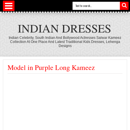
INDIAN DRESSES
Indian Celebrity, South Indian And Bollywood Actresses Salwar Kameez
Collection At One Place And Latest Traditional Kids Dresses, Lehenga
Designs
Model in Purple Long Kameez