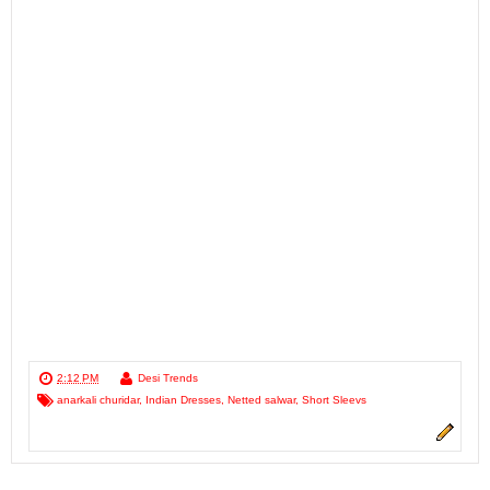
2:12 PM
Desi Trends
anarkali churidar
,
Indian Dresses
,
Netted salwar
,
Short Sleevs