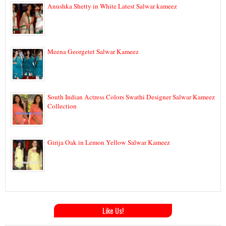
Anushka Shetty in White Latest Salwar kameez
Meena Georgetet Salwar Kameez
South Indian Actress Colors Swathi Designer Salwar Kameez
Collection
Girija Oak in Lemon Yellow Salwar Kameez
Like Us!