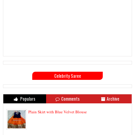
Celebrity Saree
Populars
Comments
Archive
Plain Skirt with Blue Velvet Blouse