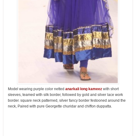
Model wearing purple color netted
anarkali long kameez
with short
sleeves, teamed with silk border, followed by gold and silver lace work
border. square neck patterned, silver fancy border festooned around the
neck, Paired with pure Georgette churidar and chiffon duppatta.