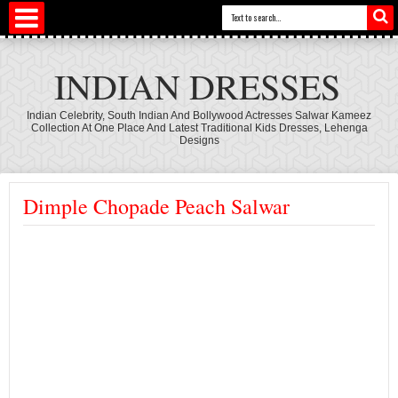
INDIAN DRESSES
Indian Celebrity, South Indian And Bollywood Actresses Salwar Kameez
Collection At One Place And Latest Traditional Kids Dresses, Lehenga
Designs
Dimple Chopade Peach Salwar