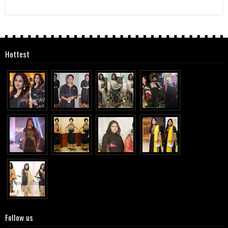
Hottest
Follow us