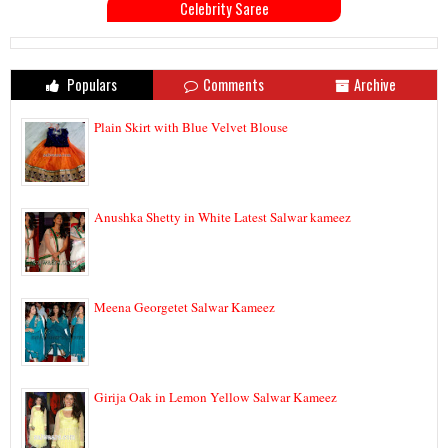
Celebrity Saree
Populars
Comments
Archive
Plain Skirt with Blue Velvet Blouse
Anushka Shetty in White Latest Salwar kameez
Meena Georgetet Salwar Kameez
Girija Oak in Lemon Yellow Salwar Kameez