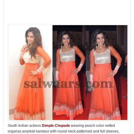
South Indian actress
Dimple Chopade
wearing peach color netted
organza anarkali kameez with round neck patterned and full sleeves,