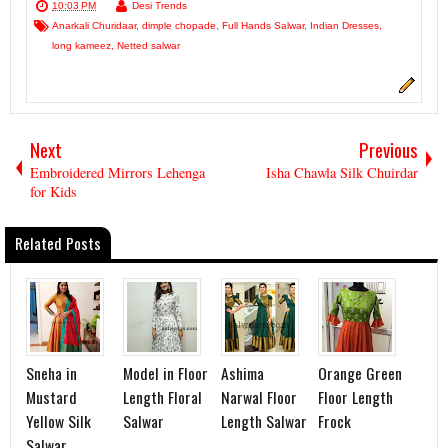
10:03 PM
Desi Trends
Anarkali Churidaar
,
dimple chopade
,
Full Hands Salwar
,
Indian Dresses
,
long kameez
,
Netted salwar
Next
Previous
Embroidered Mirrors Lehenga
Isha Chawla Silk Chuirdar
for Kids
Related Posts
Sneha in
Model in Floor
Ashima
Orange Green
Mustard
Length Floral
Narwal Floor
Floor Length
Yellow Silk
Salwar
Length Salwar
Frock
Salwar