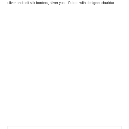
silver and self silk borders, silver yoke, Paired with designer churidar.