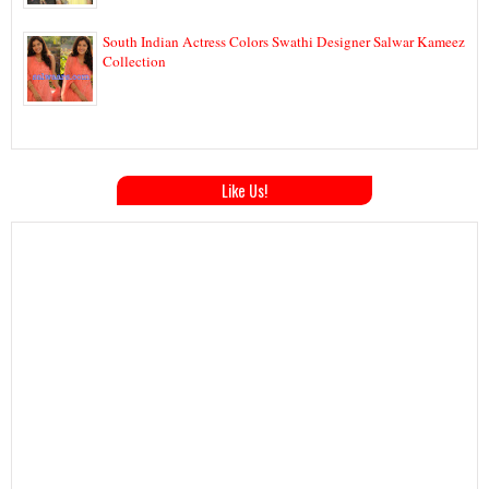
South Indian Actress Colors Swathi Designer Salwar Kameez
Collection
Like Us!