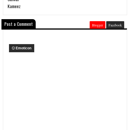
Kameez
Post a Comment
Blogger
Facebook
Emoticon