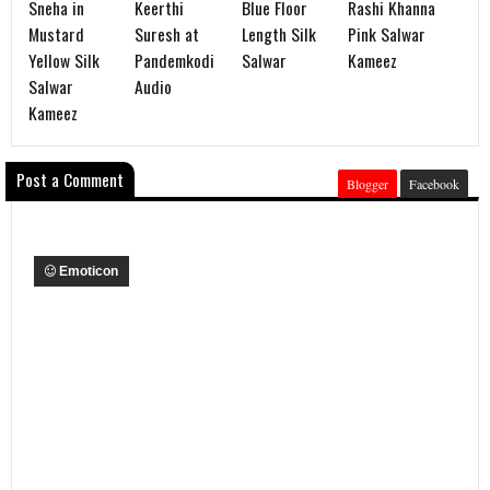
Sneha in
Keerthi
Blue Floor
Rashi Khanna
Mustard
Suresh at
Length Silk
Pink Salwar
Yellow Silk
Pandemkodi
Salwar
Kameez
Salwar
Audio
Kameez
Post a Comment
Blogger
Facebook
Emoticon