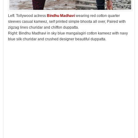
Left: Tollywood actress
Bindhu Madhavi
wearing red cotton quarter
sleeves casual kameez, self printed simple bhoota all over, Paired with
zigzag lines churidar and chiffon duppatta.
Right: Bindhu Madhavi in sky blue mangalagiri cotton kameez with navy
blue silk churidar and crushed designer beautiful duppatta.