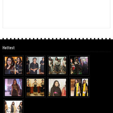
Hottest