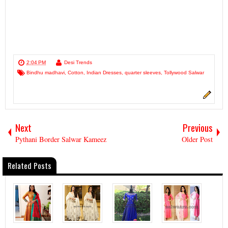
2:04 PM
Desi Trends
Bindhu madhavi
,
Cotton
,
Indian Dresses
,
quarter sleeves
,
Tollywood Salwar
Next
Previous
Pythani Border Salwar Kameez
Older Post
Related Posts