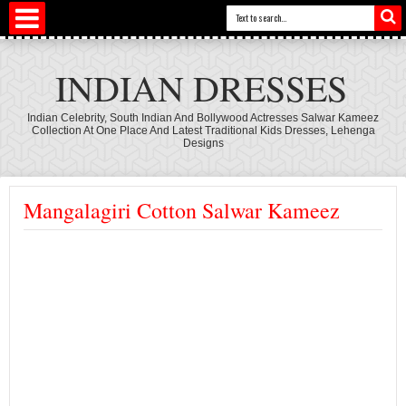
INDIAN DRESSES
Indian Celebrity, South Indian And Bollywood Actresses Salwar Kameez
Collection At One Place And Latest Traditional Kids Dresses, Lehenga
Designs
Mangalagiri Cotton Salwar Kameez