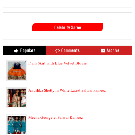
Celebrity Saree
Populars
Comments
Archive
Plain Skirt with Blue Velvet Blouse
Anushka Shetty in White Latest Salwar kameez
Meena Georgetet Salwar Kameez