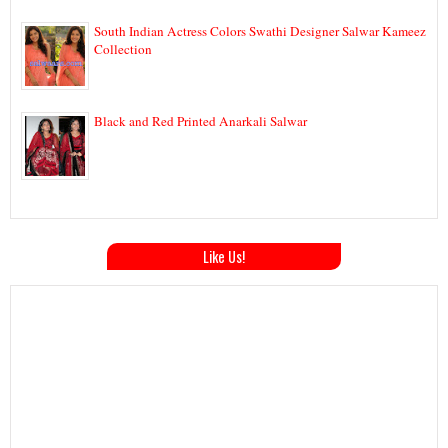
South Indian Actress Colors Swathi Designer Salwar Kameez
Collection
Black and Red Printed Anarkali Salwar
Like Us!