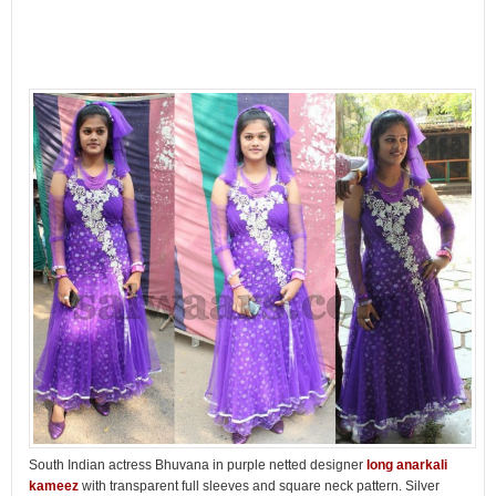
South Indian actress Bhuvana in purple netted designer
long anarkali
kameez
with transparent full sleeves and square neck pattern. Silver