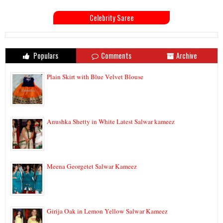
Celebrity Saree
Populars
Comments
Archive
Plain Skirt with Blue Velvet Blouse
Anushka Shetty in White Latest Salwar kameez
Meena Georgetet Salwar Kameez
Girija Oak in Lemon Yellow Salwar Kameez