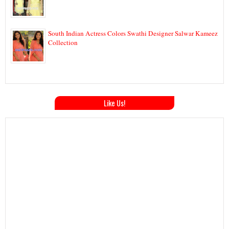
South Indian Actress Colors Swathi Designer Salwar Kameez
Collection
Like Us!