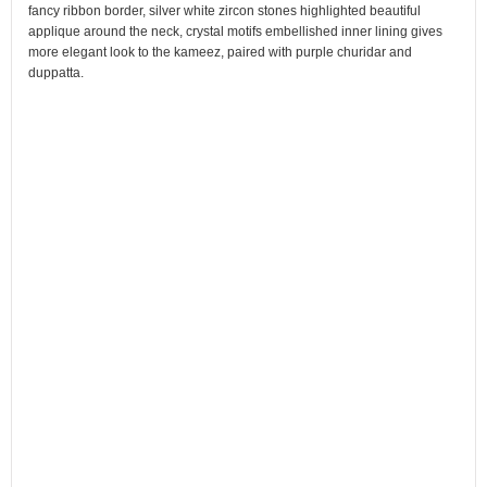
fancy ribbon border, silver white zircon stones highlighted beautiful
applique around the neck, crystal motifs embellished inner lining gives
more elegant look to the kameez, paired with purple churidar and
duppatta.