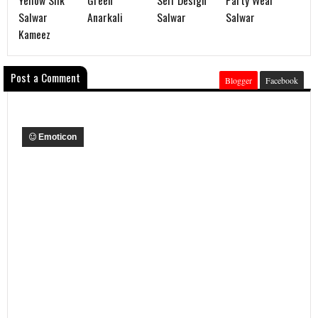
Salwar
Anarkali
Salwar
Salwar
Kameez
Post a Comment
Blogger
Facebook
Emoticon