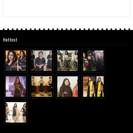
Hottest