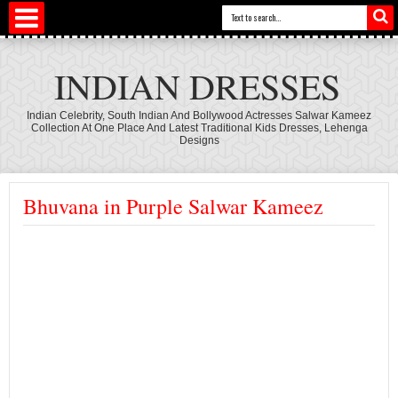
INDIAN DRESSES
Indian Celebrity, South Indian And Bollywood Actresses Salwar Kameez
Collection At One Place And Latest Traditional Kids Dresses, Lehenga
Designs
Bhuvana in Purple Salwar Kameez