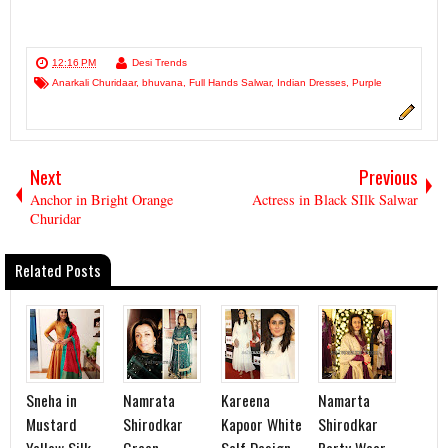
12:16 PM
Desi Trends
Anarkali Churidaar
,
bhuvana
,
Full Hands Salwar
,
Indian Dresses
,
Purple
Next
Previous
Anchor in Bright Orange
Actress in Black SIlk Salwar
Churidar
Related Posts
Sneha in
Namrata
Kareena
Namarta
Mustard
Shirodkar
Kapoor White
Shirodkar
Yellow Silk
Green
Self Design
Party Wear