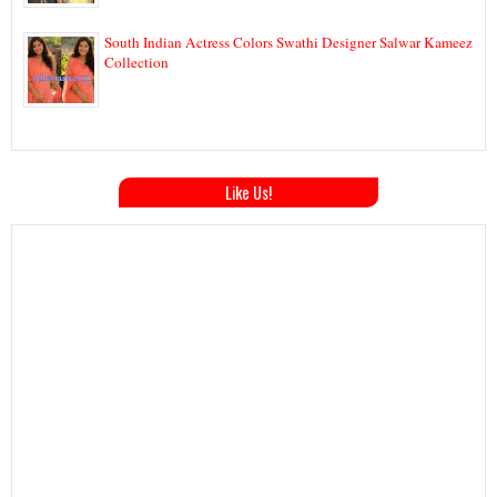
South Indian Actress Colors Swathi Designer Salwar Kameez
Collection
Like Us!