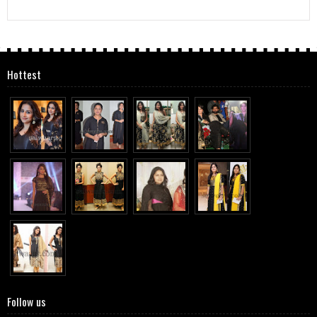
Hottest
Follow us