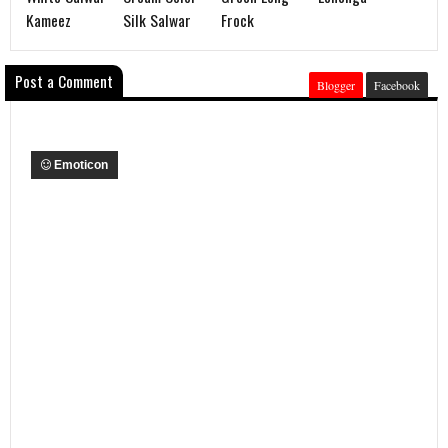
Kameez
Silk Salwar
Frock
Post a Comment
Blogger
Facebook
Emoticon