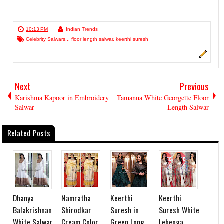
10:13 PM
Indian Trends
Celebrity Salwars..
,
floor length salwar
,
keerthi suresh
Next
Previous
Karishma Kapoor in Embroidery
Tamanna White Georgette Floor
Salwar
Length Salwar
Related Posts
Dhanya
Namratha
Keerthi
Keerthi
Balakrishnan
Shirodkar
Suresh in
Suresh White
White Salwar
Cream Color
Green Long
Lehenga