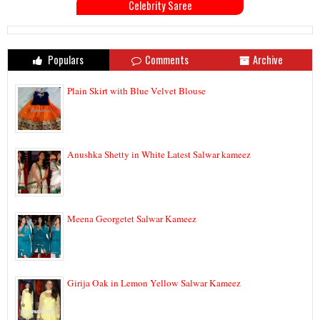
Celebrity Saree
Populars
Comments
Archive
Plain Skirt with Blue Velvet Blouse
Anushka Shetty in White Latest Salwar kameez
Meena Georgetet Salwar Kameez
Girija Oak in Lemon Yellow Salwar Kameez