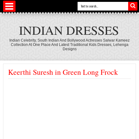
INDIAN DRESSES
Indian Celebrity, South Indian And Bollywood Actresses Salwar Kameez
Collection At One Place And Latest Traditional Kids Dresses, Lehenga
Designs
Keerthi Suresh in Green Long Frock