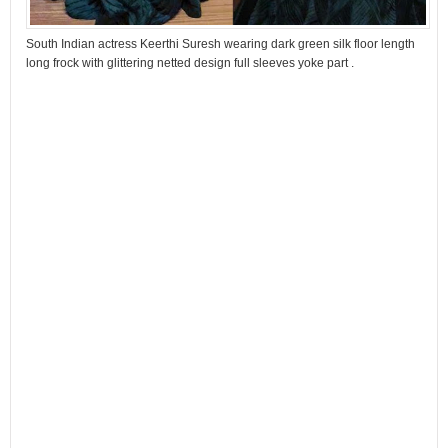
South Indian actress Keerthi Suresh wearing dark green silk floor length
long frock with glittering netted design full sleeves yoke part .