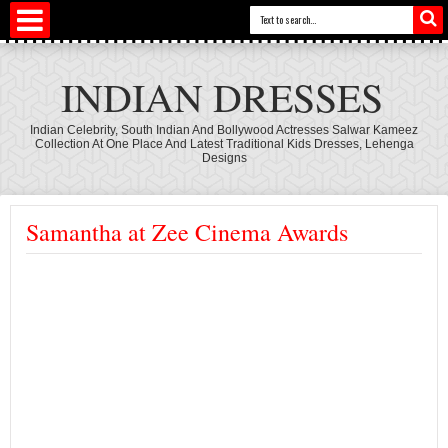
INDIAN DRESSES
Indian Celebrity, South Indian And Bollywood Actresses Salwar Kameez
Collection At One Place And Latest Traditional Kids Dresses, Lehenga
Designs
Samantha at Zee Cinema Awards