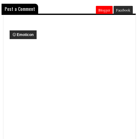
Post a Comment
Blogger
Facebook
Emoticon