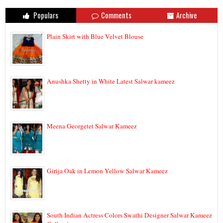
Populars
Comments
Archive
Plain Skirt with Blue Velvet Blouse
Anushka Shetty in White Latest Salwar kameez
Meena Georgetet Salwar Kameez
Girija Oak in Lemon Yellow Salwar Kameez
South Indian Actress Colors Swathi Designer Salwar Kameez