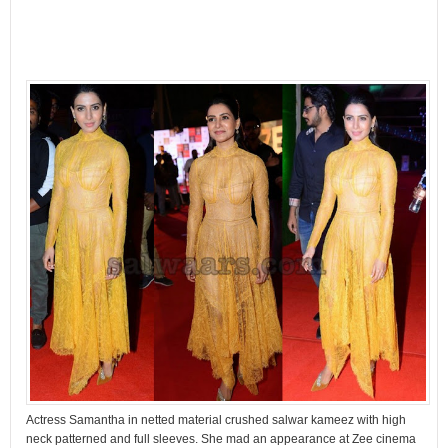
Actress Samantha in netted material crushed salwar kameez with high
neck patterned and full sleeves. She mad an appearance at Zee cinema