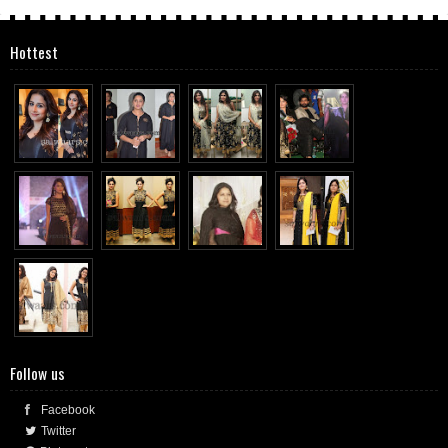
Hottest
Follow us
Facebook
Twitter