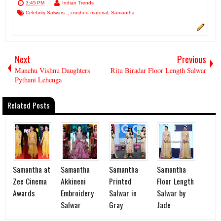
3:45 PM
Indian Trends
Celebrity Salwars..
,
crushed material
,
Samantha
Next
Previous
Manchu Vishnu Daughters
Ritu Biradar Floor Length Salwar
Pythani Lehenga
Related Posts
Samantha at
Samantha
Samantha
Samantha
Zee Cinema
Akkineni
Printed
Floor Length
Awards
Embroidery
Salwar in
Salwar by
Salwar
Gray
Jade