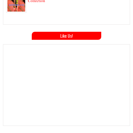
Collection
Like Us!