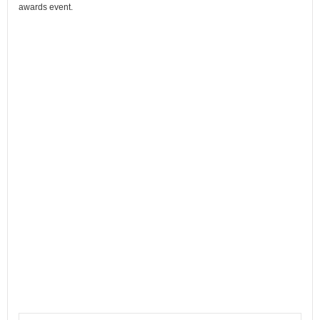
awards event.