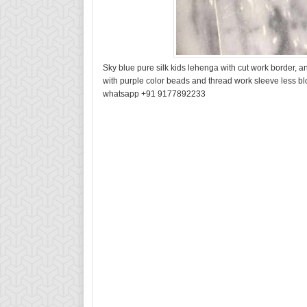
Sky blue pure silk kids lehenga with cut work border, 
with purple color beads and thread work sleeve less bl
whatsapp +91 9177892233