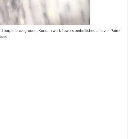
and purple back ground, Kundan work flowers embellished all over. Paired
ouse.