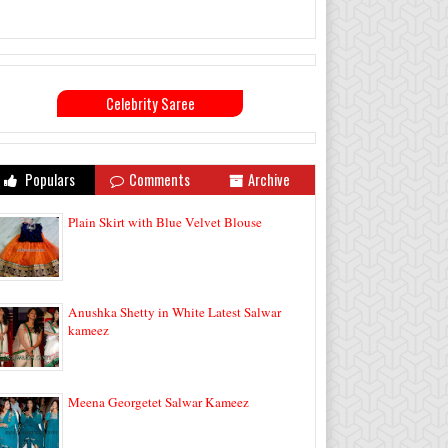
Celebrity Saree
Populars
Comments
Archive
Plain Skirt with Blue Velvet Blouse
Anushka Shetty in White Latest Salwar
kameez
Meena Georgetet Salwar Kameez