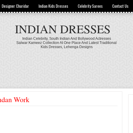
Designer Churidar
Indian Kids Dresses
Celebrity Sarees
Contact Us
INDIAN DRESSES
Indian Celebrity, South Indian And Bollywood Actresses
Salwar Kameez Collection At One Place And Latest Traditional
Kids Dresses, Lehenga Designs
undan Work