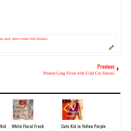
an work
,
latest Indian Kids Dresses
Previous
Printed Long Frock with Cold Cut Sleeves
 Kid
White Floral Frock
Cute Kid in Yellow Purple