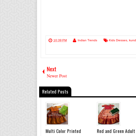
10:39 PM
Indian Trends
Kids Dresses
,
kund
Next
Newer Post
Related Posts
Multi Color Printed
Red and Green Adult