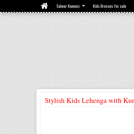
Salwar Kameez
Kids Dresses for sale
Stylish Kids Lehenga with K