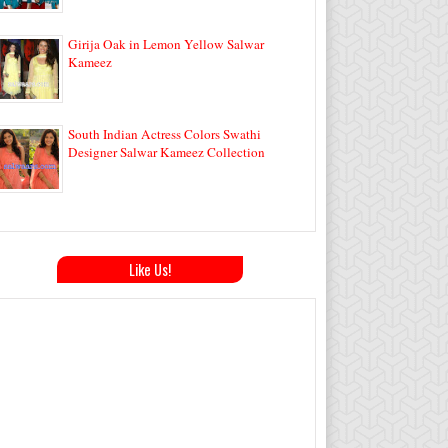
Girija Oak in Lemon Yellow Salwar
Kameez
South Indian Actress Colors Swathi
Designer Salwar Kameez Collection
Like Us!