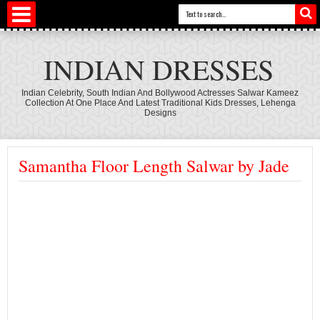
INDIAN DRESSES
Indian Celebrity, South Indian And Bollywood Actresses Salwar Kameez
Collection At One Place And Latest Traditional Kids Dresses, Lehenga
Designs
Samantha Floor Length Salwar by Jade