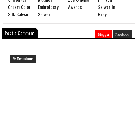
Cream Color
Embroidery
Awards
Salwar in
Silk Salwar
Salwar
Gray
Post a Comment
Blogger
Facebook
Emoticon