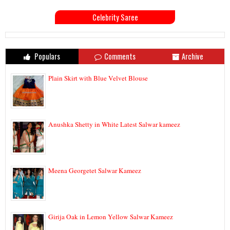
Celebrity Saree
Populars
Comments
Archive
Plain Skirt with Blue Velvet Blouse
Anushka Shetty in White Latest Salwar kameez
Meena Georgetet Salwar Kameez
Girija Oak in Lemon Yellow Salwar Kameez