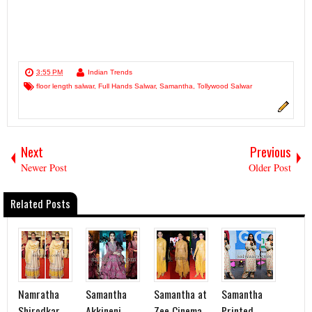
3:55 PM
Indian Trends
floor length salwar
,
Full Hands Salwar
,
Samantha
,
Tollywood Salwar
Next
Previous
Newer Post
Older Post
Related Posts
Namratha
Samantha
Samantha at
Samantha
Shirodkar
Akkineni
Zee Cinema
Printed