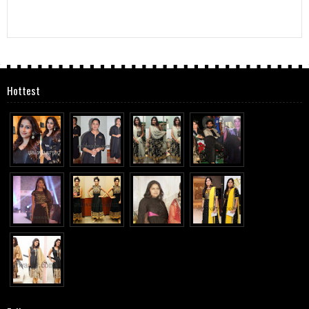
Hottest