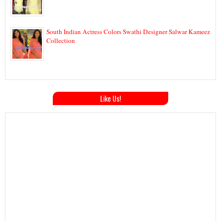
South Indian Actress Colors Swathi Designer Salwar Kameez
Collection
Like Us!