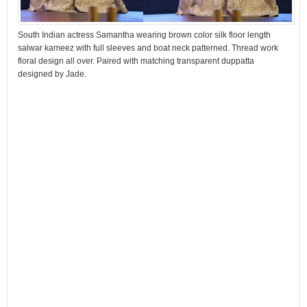
South Indian actress Samantha wearing brown color silk floor length
salwar kameez with full sleeves and boat neck patterned. Thread work
floral design all over. Paired with matching transparent duppatta
designed by Jade.