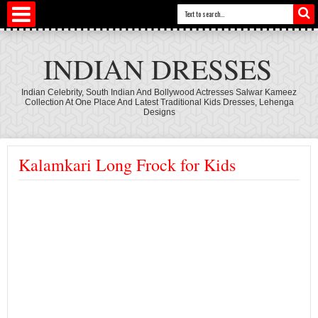
INDIAN DRESSES
Indian Celebrity, South Indian And Bollywood Actresses Salwar Kameez
Collection At One Place And Latest Traditional Kids Dresses, Lehenga
Designs
Kalamkari Long Frock for Kids