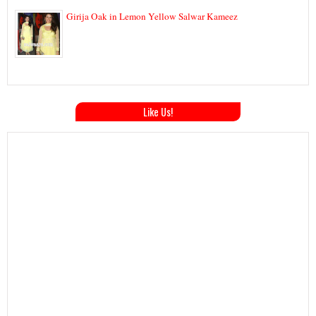
Girija Oak in Lemon Yellow Salwar Kameez
Like Us!