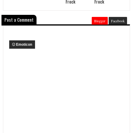
Frock
Frock
Post a Comment
Blogger
Facebook
Emoticon