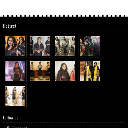
Hottest
Follow us