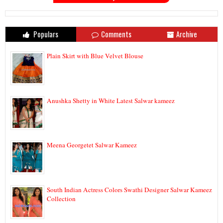
Populars
Comments
Archive
Plain Skirt with Blue Velvet Blouse
Anushka Shetty in White Latest Salwar kameez
Meena Georgetet Salwar Kameez
South Indian Actress Colors Swathi Designer Salwar Kameez
Collection