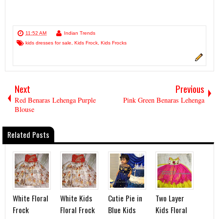
11:52 AM
Indian Trends
kids dresses for sale
,
Kids Frock
,
Kids Frocks
Next
Previous
Red Benaras Lehenga Purple
Pink Green Benaras Lehenga
Blouse
Related Posts
White Floral
White Kids
Cutie Pie in
Two Layer
Frock
Floral Frock
Blue Kids
Kids Floral