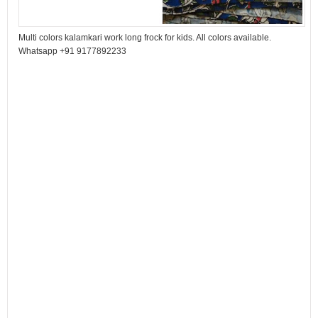
Multi colors kalamkari work long frock for kids. All colors available.
Whatsapp +91 9177892233