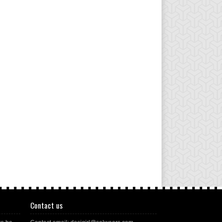
Contact us