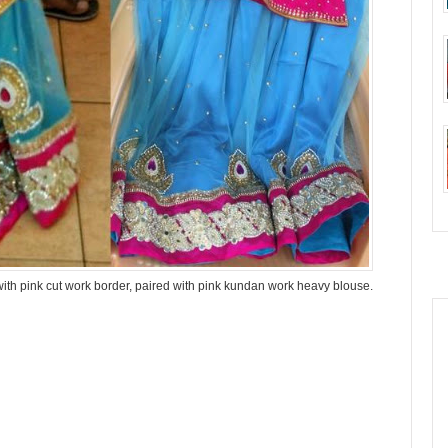
ith pink cut work border, paired with pink kundan work heavy blouse.