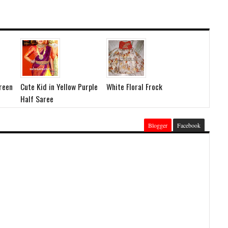
Green
Cute Kid in Yellow Purple
White Floral Frock
Half Saree
Blogger
Facebook