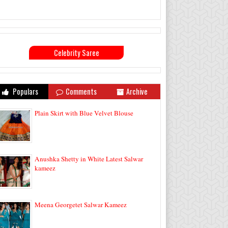
Celebrity Saree
Populars
Comments
Archive
Plain Skirt with Blue Velvet Blouse
Anushka Shetty in White Latest Salwar
kameez
Meena Georgetet Salwar Kameez