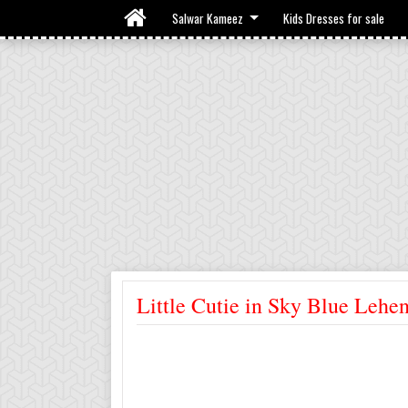
Salwar Kameez
Kids Dresses for sale
Little Cutie in Sky Blue Lehe