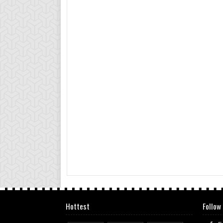
Hottest
Follow