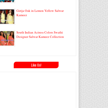
Girija Oak in Lemon Yellow Salwar
Kameez
South Indian Actress Colors Swathi
Designer Salwar Kameez Collection
Like Us!