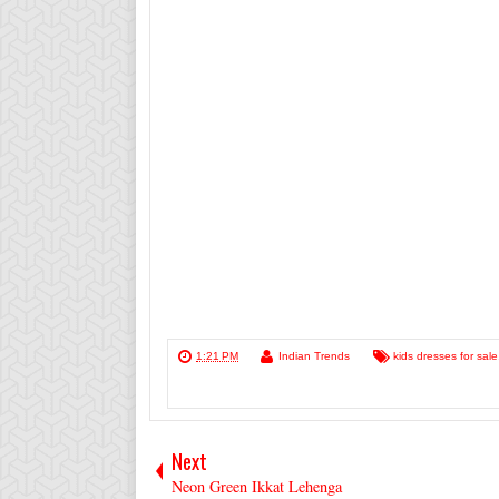
1:21 PM
Indian Trends
kids dresses for sale
Next
Neon Green Ikkat Lehenga