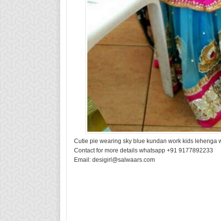
Cutie pie wearing sky blue kundan work kids lehenga w
Contact for more details whatsapp +91 9177892233
Email: desigirl@salwaars.com