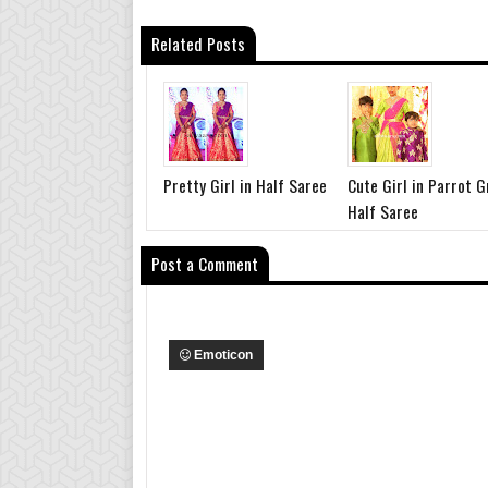
Related Posts
Pretty Girl in Half Saree
Cute Girl in Parrot 
Half Saree
Post a Comment
Emoticon