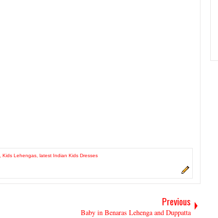
,
Kids Lehengas
,
latest Indian Kids Dresses
Previous
Baby in Benaras Lehenga and Duppatta