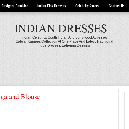
Designer Churidar
Indian Kids Dresses
Celebrity Sarees
Contact Us
INDIAN DRESSES
Indian Celebrity, South Indian And Bollywood Actresses
Salwar Kameez Collection At One Place And Latest Traditional
Kids Dresses, Lehenga Designs
nga and Blouse