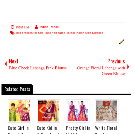
10:45 PM
Indian Trends
kids dresses for sale
,
kids half saree
,
latest Indian Kids Dresses
Next
Previous
Blue Check Lehenga Pink Blouse
Orange Floral Lehenga with
Green Blouse
Related Posts
Cute Girl in
Cute Kid in
Pretty Girl in
White Floral