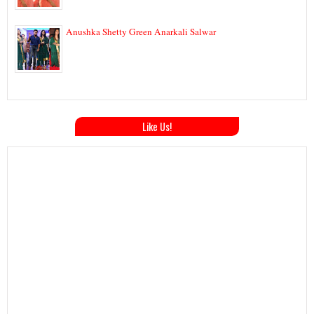
Anushka Shetty Green Anarkali Salwar
Like Us!