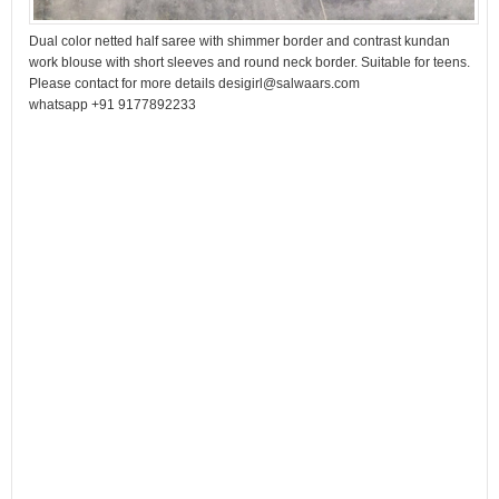
Dual color netted half saree with shimmer border and contrast kundan
work blouse with short sleeves and round neck border. Suitable for teens.
Please contact for more details desigirl@salwaars.com
whatsapp +91 9177892233