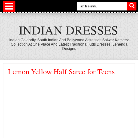
INDIAN DRESSES
Indian Celebrity, South Indian And Bollywood Actresses Salwar Kameez
Collection At One Place And Latest Traditional Kids Dresses, Lehenga
Designs
Lemon Yellow Half Saree for Teens