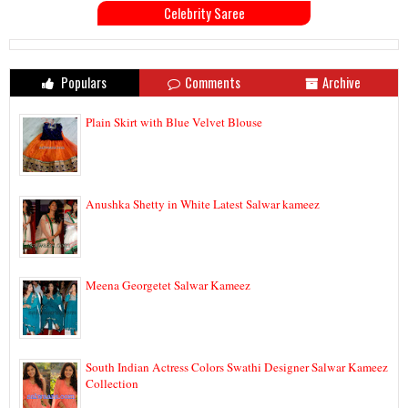
Celebrity Saree
Populars
Comments
Archive
Plain Skirt with Blue Velvet Blouse
Anushka Shetty in White Latest Salwar kameez
Meena Georgetet Salwar Kameez
South Indian Actress Colors Swathi Designer Salwar Kameez
Collection