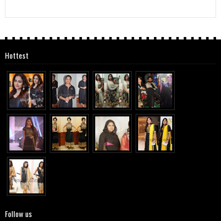
Hottest
Follow us