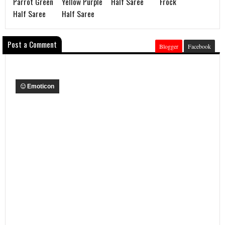
Parrot Green
Yellow Purple
Half Saree
Frock
Half Saree
Half Saree
Post a Comment
Blogger
Facebook
Emoticon