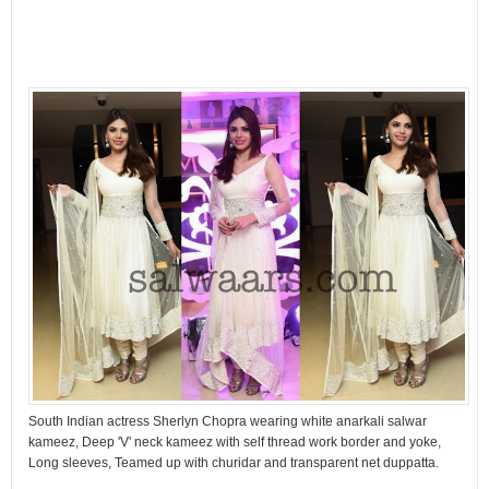
South Indian actress Sherlyn Chopra wearing white anarkali salwar
kameez, Deep 'V' neck kameez with self thread work border and yoke,
Long sleeves, Teamed up with churidar and transparent net duppatta.