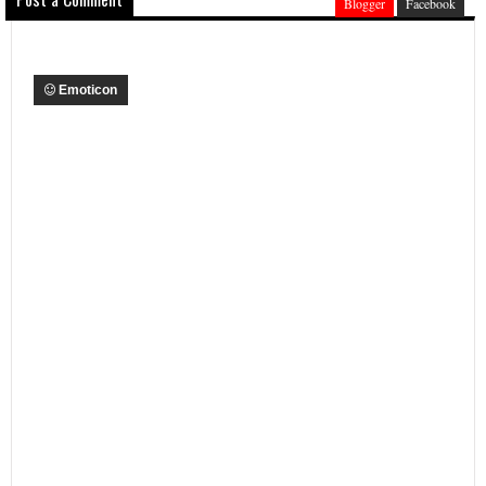
Blogger
Facebook
Emoticon