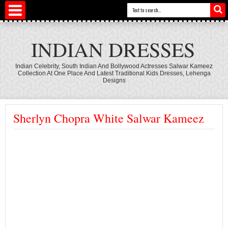
INDIAN DRESSES
Indian Celebrity, South Indian And Bollywood Actresses Salwar Kameez
Collection At One Place And Latest Traditional Kids Dresses, Lehenga
Designs
Sherlyn Chopra White Salwar Kameez