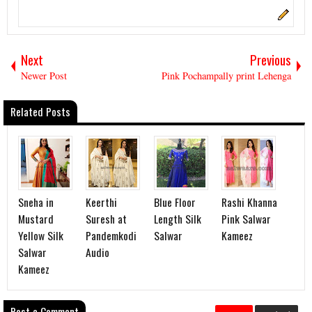
Next
Previous
Newer Post
Pink Pochampally print Lehenga
Related Posts
Sneha in
Keerthi
Blue Floor
Rashi Khanna
Mustard
Suresh at
Length Silk
Pink Salwar
Yellow Silk
Pandemkodi
Salwar
Kameez
Salwar
Audio
Kameez
Post a Comment