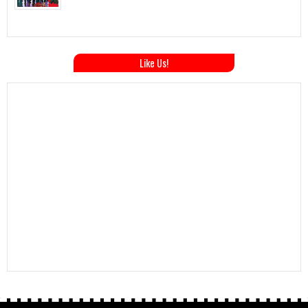
Like Us!