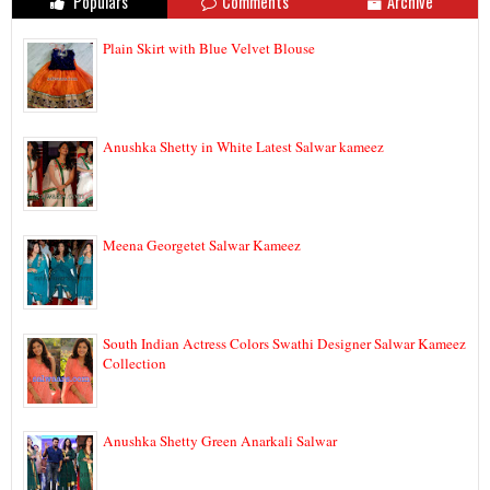
Populars
Comments
Archive
Plain Skirt with Blue Velvet Blouse
Anushka Shetty in White Latest Salwar kameez
Meena Georgetet Salwar Kameez
South Indian Actress Colors Swathi Designer Salwar Kameez
Collection
Anushka Shetty Green Anarkali Salwar