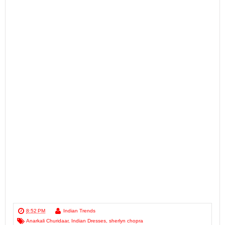
8:52 PM
Indian Trends
Anarkali Churidaar
,
Indian Dresses
,
sherlyn chopra