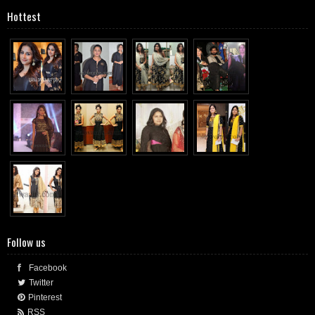
Hottest
Follow us
Facebook
Twitter
Pinterest
RSS