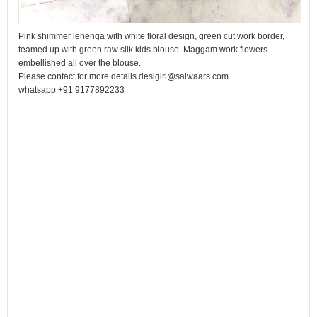
Pink shimmer lehenga with white floral design, green cut work border,
teamed up with green raw silk kids blouse. Maggam work flowers
embellished all over the blouse.
Please contact for more details desigirl@salwaars.com
whatsapp +91 9177892233