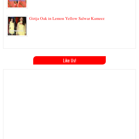
Girija Oak in Lemon Yellow Salwar Kameez
Like Us!