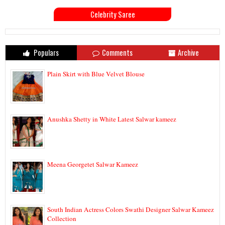
Celebrity Saree
Populars
Comments
Archive
Plain Skirt with Blue Velvet Blouse
Anushka Shetty in White Latest Salwar kameez
Meena Georgetet Salwar Kameez
South Indian Actress Colors Swathi Designer Salwar Kameez
Collection