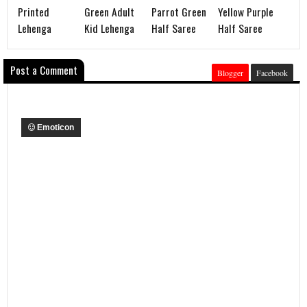
Printed
Green Adult
Parrot Green
Yellow Purple
Lehenga
Kid Lehenga
Half Saree
Half Saree
Post a Comment
Blogger
Facebook
Emoticon