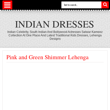
INDIAN DRESSES
Indian Celebrity, South Indian And Bollywood Actresses Salwar Kameez
Collection At One Place And Latest Traditional Kids Dresses, Lehenga
Designs
Pink and Green Shimmer Lehenga