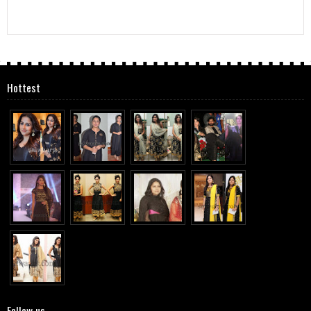
Hottest
Follow us