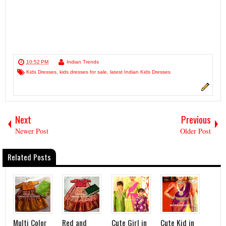
10:52 PM
Indian Trends
Kids Dresses
,
kids dresses for sale
,
latest Indian Kids Dresses
Next
Previous
Newer Post
Older Post
Related Posts
Multi Color
Red and
Cute Girl in
Cute Kid in