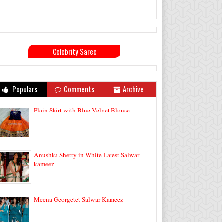
Celebrity Saree
Populars
Comments
Archive
Plain Skirt with Blue Velvet Blouse
Anushka Shetty in White Latest Salwar
kameez
Meena Georgetet Salwar Kameez