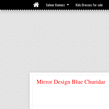
Salwar Kameez
Kids Dresses for sale
Mirror Design Blue Churidar