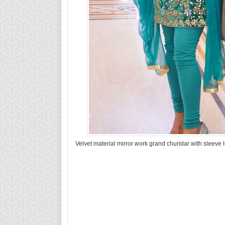
Velvet material mirror work grand churidar with sleeve 