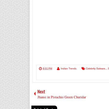
8:01 PM
Indian Trends
Celebrity Salwars..
,
Next
Jhansi in Pistachio Green Churidar