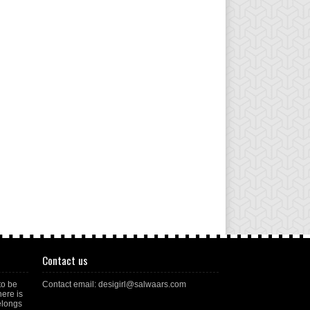
Contact us
to be
Contact email: desigirl@salwaars.com
here is
elongs