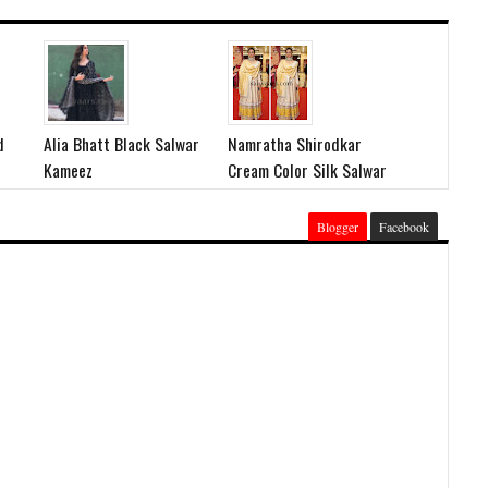
d
Alia Bhatt Black Salwar
Namratha Shirodkar
Kameez
Cream Color Silk Salwar
Blogger
Facebook