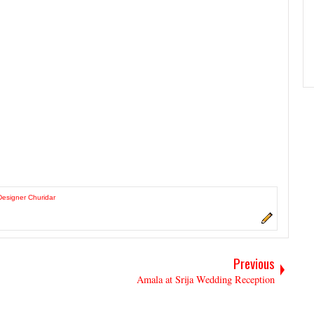
Designer Churidar
Previous
Amala at Srija Wedding Reception