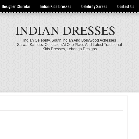
Designer Churidar
Indian Kids Dresses
Celebrity Sarees
Contact Us
INDIAN DRESSES
Indian Celebrity, South Indian And Bollywood Actresses
Salwar Kameez Collection At One Place And Latest Traditional
Kids Dresses, Lehenga Designs