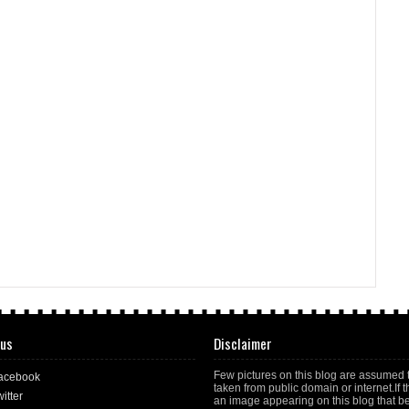
 us
Disclaimer
Few pictures on this blog are assumed 
acebook
taken from public domain or internet.If t
itter
an image appearing on this blog that b