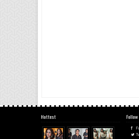
Hottest
Follow
F
Tw