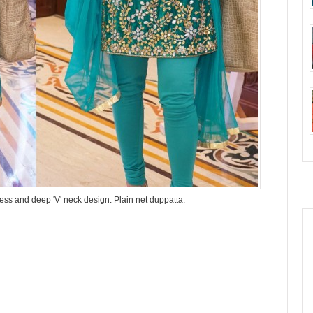
less and deep 'V' neck design. Plain net duppatta.