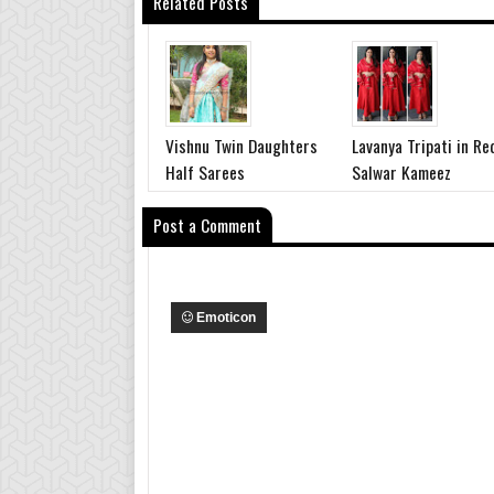
Related Posts
Vishnu Twin Daughters
Lavanya Tripati in Re
Half Sarees
Salwar Kameez
Post a Comment
Emoticon