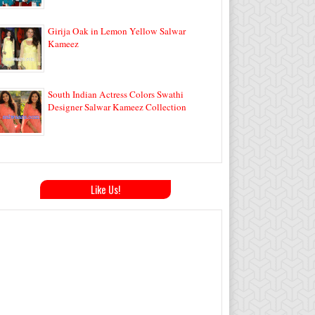
Girija Oak in Lemon Yellow Salwar
Kameez
South Indian Actress Colors Swathi
Designer Salwar Kameez Collection
Like Us!