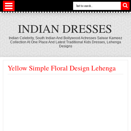
INDIAN DRESSES
Indian Celebrity, South Indian And Bollywood Actresses Salwar Kameez
Collection At One Place And Latest Traditional Kids Dresses, Lehenga
Designs
Yellow Simple Floral Design Lehenga