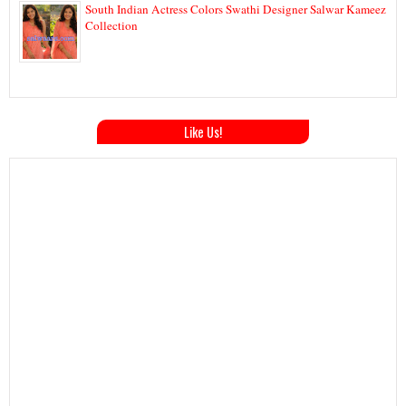
South Indian Actress Colors Swathi Designer Salwar Kameez
Collection
Like Us!