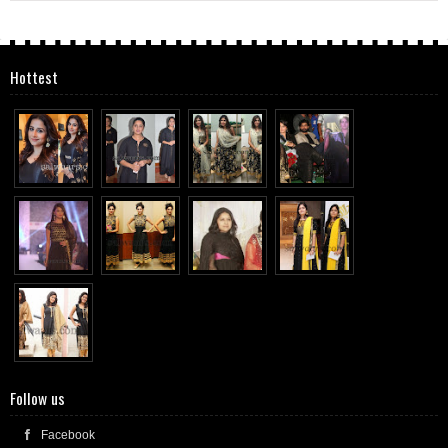
Hottest
Follow us
Facebook