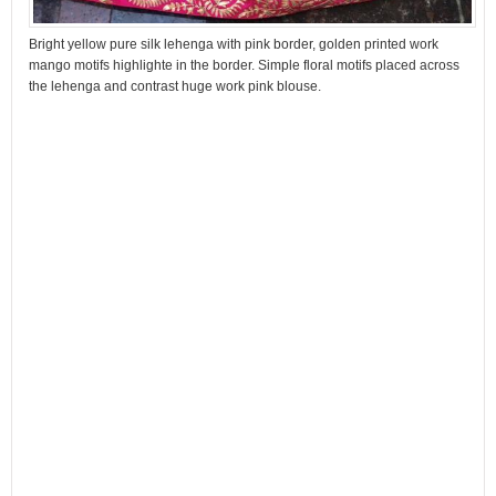
Bright yellow pure silk lehenga with pink border, golden printed work
mango motifs highlighte in the border. Simple floral motifs placed across
the lehenga and contrast huge work pink blouse.