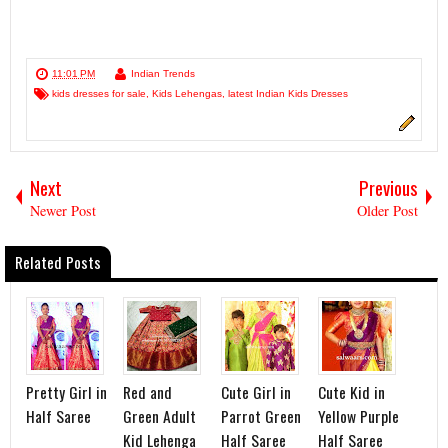
11:01 PM
Indian Trends
kids dresses for sale
,
Kids Lehengas
,
latest Indian Kids Dresses
Next
Previous
Newer Post
Older Post
Related Posts
Pretty Girl in
Red and
Cute Girl in
Cute Kid in
Half Saree
Green Adult
Parrot Green
Yellow Purple
Kid Lehenga
Half Saree
Half Saree