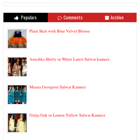
Populars
Comments
Archive
Plain Skirt with Blue Velvet Blouse
Anushka Shetty in White Latest Salwar kameez
Meena Georgetet Salwar Kameez
Girija Oak in Lemon Yellow Salwar Kameez