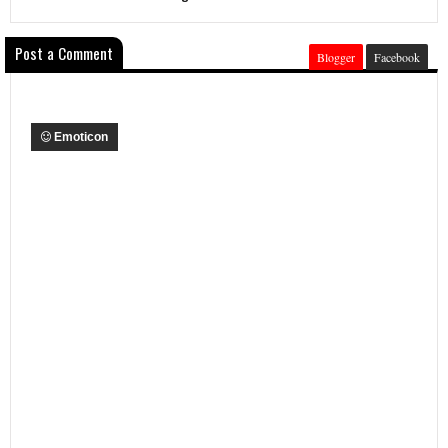
Post a Comment
Blogger
Facebook
Emoticon