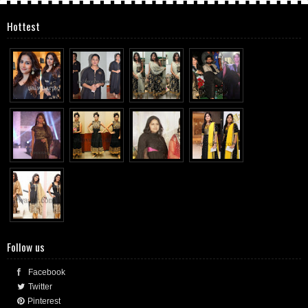
Hottest
Follow us
Facebook
Twitter
Pinterest