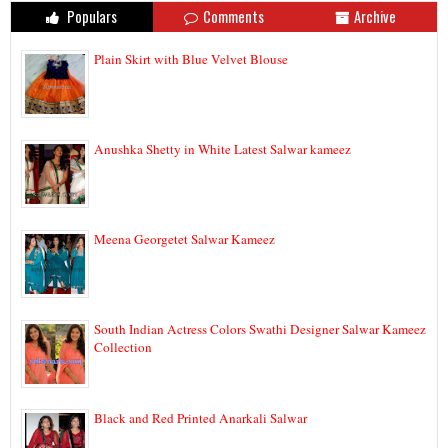
Populars
Comments
Archive
Plain Skirt with Blue Velvet Blouse
Anushka Shetty in White Latest Salwar kameez
Meena Georgetet Salwar Kameez
South Indian Actress Colors Swathi Designer Salwar Kameez
Collection
Black and Red Printed Anarkali Salwar