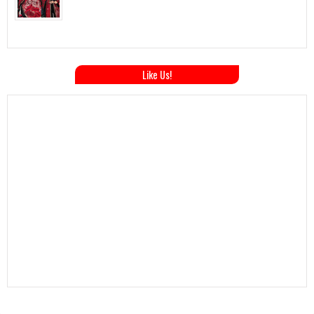
Like Us!