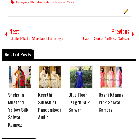
Designer Churidar
,
Indian Dresses
,
Meena
Next
Previous
Little Pic in Mustard Lehenga
Jwala Gutta Yellow Salwar
Related Posts
Sneha in
Keerthi
Blue Floor
Rashi Khanna
Mustard
Suresh at
Length Silk
Pink Salwar
Yellow Silk
Pandemkodi
Salwar
Kameez
Salwar
Audio
Kameez