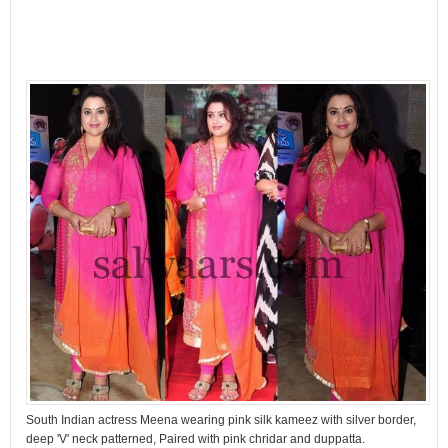
South Indian actress Meena wearing pink silk kameez with silver border,
deep 'V' neck patterned, Paired with pink chridar and duppatta.