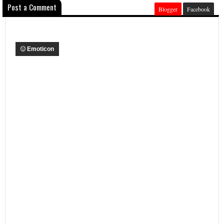
Post a Comment
Blogger
Facebook
Emoticon