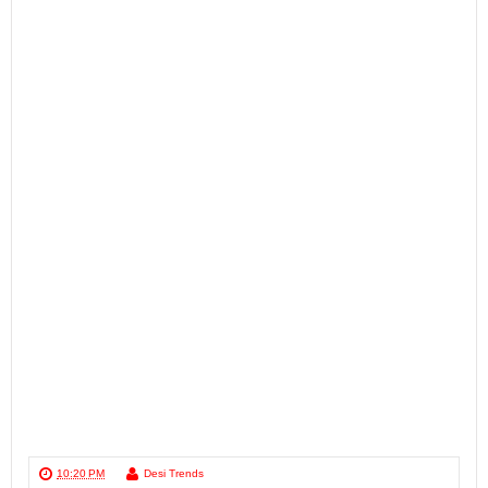
10:20 PM
Desi Trends