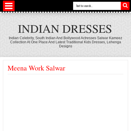
INDIAN DRESSES
Indian Celebrity, South Indian And Bollywood Actresses Salwar Kameez
Collection At One Place And Latest Traditional Kids Dresses, Lehenga
Designs
Meena Work Salwar