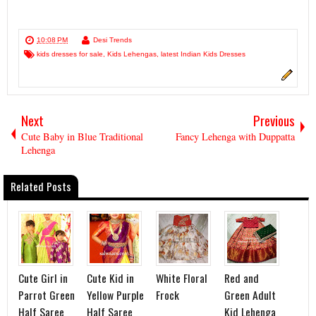
10:08 PM
Desi Trends
kids dresses for sale
,
Kids Lehengas
,
latest Indian Kids Dresses
Next
Previous
Cute Baby in Blue Traditional
Fancy Lehenga with Duppatta
Lehenga
Related Posts
Cute Girl in
Cute Kid in
White Floral
Red and
Parrot Green
Yellow Purple
Frock
Green Adult
Half Saree
Half Saree
Kid Lehenga