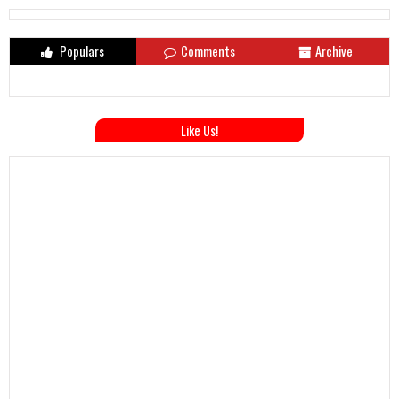
Populars
Comments
Archive
Like Us!