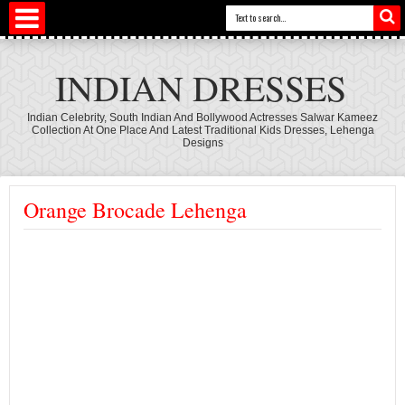
INDIAN DRESSES
Indian Celebrity, South Indian And Bollywood Actresses Salwar Kameez
Collection At One Place And Latest Traditional Kids Dresses, Lehenga
Designs
Orange Brocade Lehenga