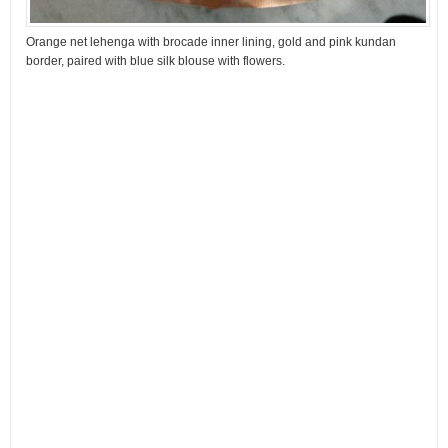
Orange net lehenga with brocade inner lining, gold and pink kundan
border, paired with blue silk blouse with flowers.