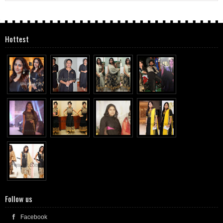
Hottest
Follow us
Facebook