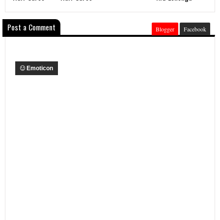
Post a Comment
Blogger
Facebook
Emoticon