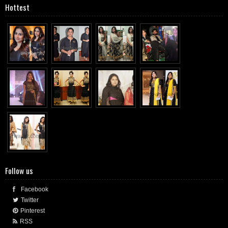
Hottest
Follow us
Facebook
Twitter
Pinterest
RSS