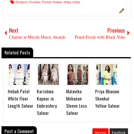
Designer Churidar
,
Printed Salwar
,
shilpa reddy
Next
Previous
Charme at Mirchi Music Awards
Peach Frock with Black Yoke
Related Posts
Hebah Patel
Karishma
Malavika
Priya Bhavani
White Floor
Kapoor in
Mohanan
Shankar
Length Salwar
Embroidery
Sleeve Less
Yellow Salwar
Salwar
Salwar
Post a Comment
Blogger
Facebook