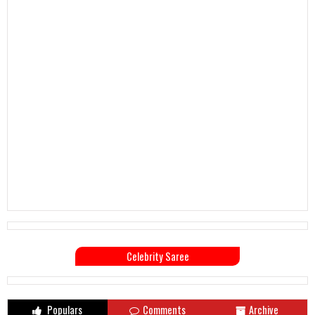
Celebrity Saree
Populars
Comments
Archive