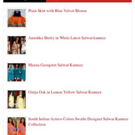
Plain Skirt with Blue Velvet Blouse
Anushka Shetty in White Latest Salwar kameez
Meena Georgetet Salwar Kameez
Girija Oak in Lemon Yellow Salwar Kameez
South Indian Actress Colors Swathi Designer Salwar Kameez
Collection