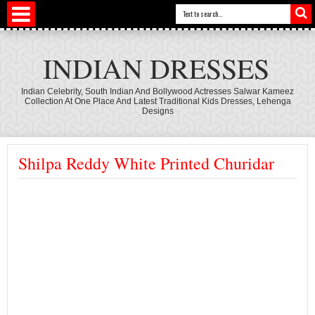
INDIAN DRESSES
Indian Celebrity, South Indian And Bollywood Actresses Salwar Kameez
Collection At One Place And Latest Traditional Kids Dresses, Lehenga
Designs
Shilpa Reddy White Printed Churidar