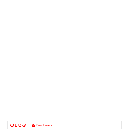
9:17 PM
Desi Trends