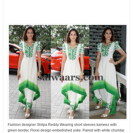
Fashion designer Shilpa Reddy Wearing short sleeves kameez with
green border, Floral design embellished yoke. Paired with white churidar.