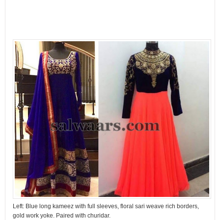
Left: Blue long kameez with full sleeves, floral sari weave rich borders,
gold work yoke. Paired with churidar.