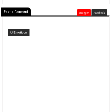
Post a Comment
Blogger
Facebook
Emoticon