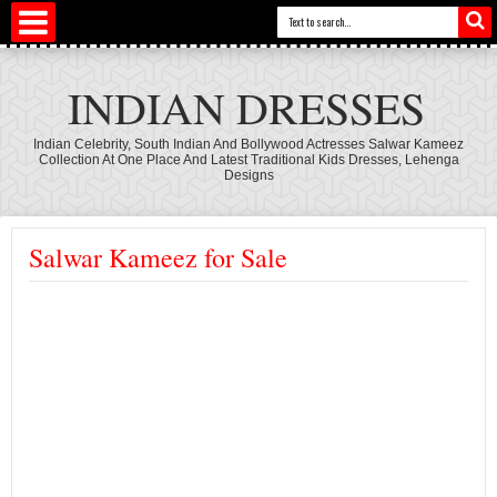
INDIAN DRESSES
Indian Celebrity, South Indian And Bollywood Actresses Salwar Kameez
Collection At One Place And Latest Traditional Kids Dresses, Lehenga
Designs
Salwar Kameez for Sale