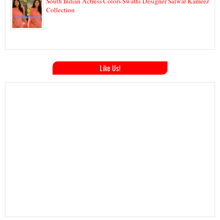
South Indian Actress Colors Swathi Designer Salwar Kameez
Collection
Like Us!