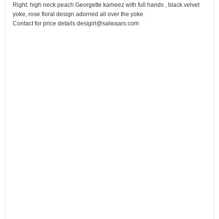
Right: high neck peach Georgette kameez with full hands , black velvet
yoke, rose floral design adorned all over the yoke.
Contact for price details desigirl@salwaars.com