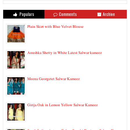
Populars
Comments
Archive
Plain Skirt with Blue Velvet Blouse
Anushka Shetty in White Latest Salwar kameez
Meena Georgetet Salwar Kameez
Girija Oak in Lemon Yellow Salwar Kameez