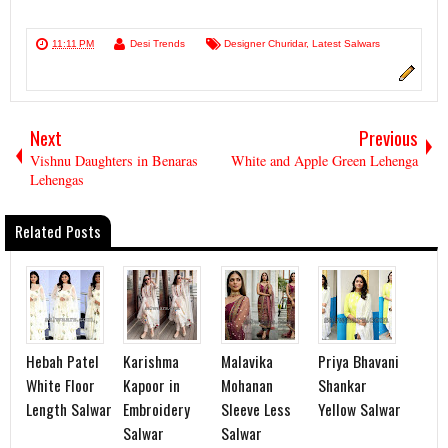
11:11 PM
Desi Trends
Designer Churidar
,
Latest Salwars
Next
Previous
Vishnu Daughters in Benaras
White and Apple Green Lehenga
Lehengas
Related Posts
Hebah Patel
Karishma
Malavika
Priya Bhavani
White Floor
Kapoor in
Mohanan
Shankar
Length Salwar
Embroidery
Sleeve Less
Yellow Salwar
Salwar
Salwar