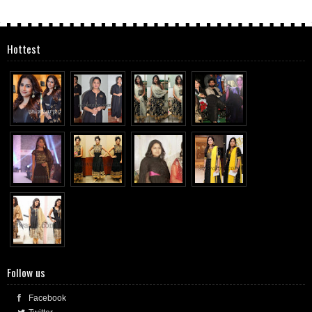
Hottest
Follow us
Facebook