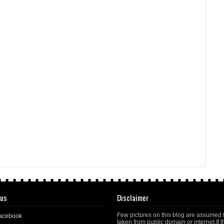
 us
Disclaimer
Few pictures on this blog are assumed 
acebook
taken from public domain or internet.If t