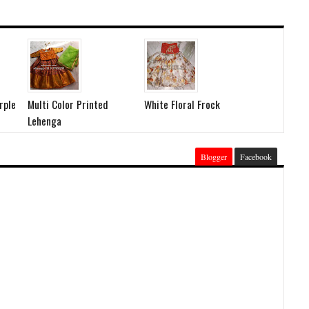
rple
Multi Color Printed
White Floral Frock
Lehenga
Blogger
Facebook