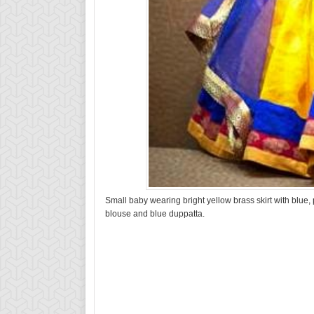
Small baby wearing bright yellow brass skirt with blue,
blouse and blue duppatta.