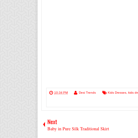
10:34 PM
Desi Trends
Kids Dresses
,
kids dr
Next
Baby in Pure Silk Traditional Skirt