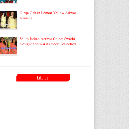
Girija Oak in Lemon Yellow Salwar
Kameez
South Indian Actress Colors Swathi
Designer Salwar Kameez Collection
Like Us!