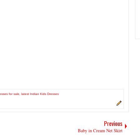
esses for sale
,
latest Indian Kids Dresses
Previous
Baby in Cream Net Skirt