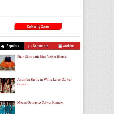
Celebrity Saree
Populars
Comments
Archive
Plain Skirt with Blue Velvet Blouse
Anushka Shetty in White Latest Salwar
kameez
Meena Georgetet Salwar Kameez