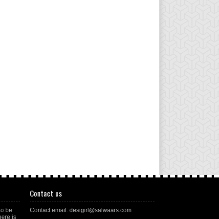
Contact us
to be
Contact email: desigirl@salwaars.com
here is