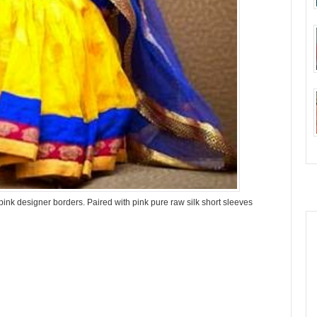
 pink designer borders. Paired with pink pure raw silk short sleeves