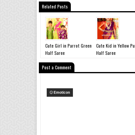
Related Posts
Cute Girl in Parrot Green
Cute Kid in Yellow Pu
Half Saree
Half Saree
Post a Comment
Emoticon