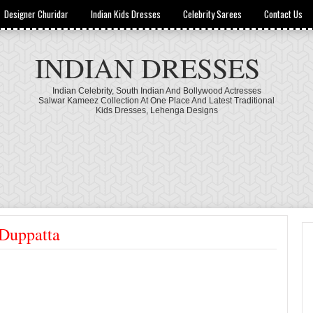
Designer Churidar
Indian Kids Dresses
Celebrity Sarees
Contact Us
INDIAN DRESSES
Indian Celebrity, South Indian And Bollywood Actresses
Salwar Kameez Collection At One Place And Latest Traditional
Kids Dresses, Lehenga Designs
 Duppatta