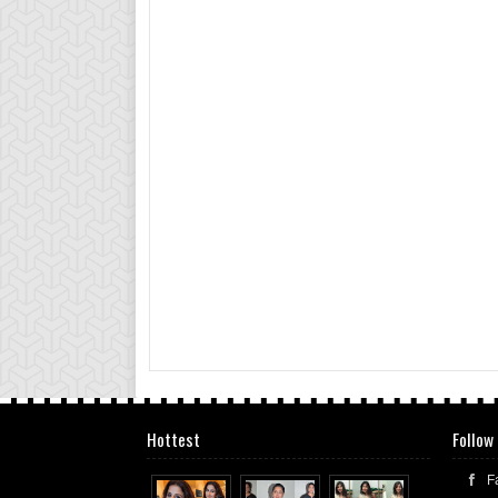
Hottest
Follow
F