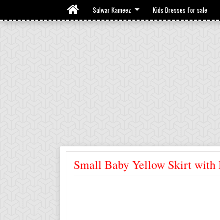
Salwar Kameez
Kids Dresses for sale
Small Baby Yellow Skirt with