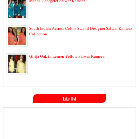
Meena Georgetet Salwar Kameez
South Indian Actress Colors Swathi Designer Salwar Kameez
Collection
Girija Oak in Lemon Yellow Salwar Kameez
Like Us!