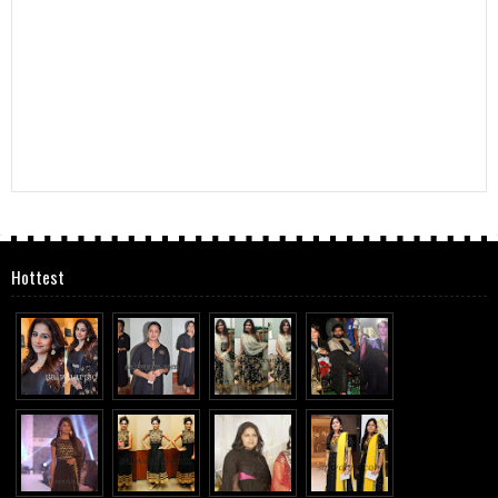
Hottest