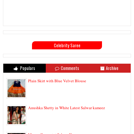
Celebrity Saree
Populars
Comments
Archive
Plain Skirt with Blue Velvet Blouse
Anushka Shetty in White Latest Salwar kameez