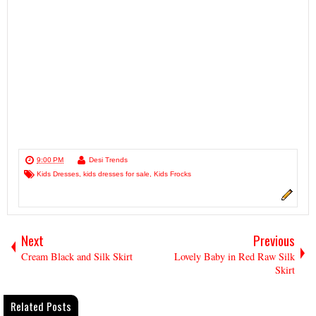
9:00 PM
Desi Trends
Kids Dresses
,
kids dresses for sale
,
Kids Frocks
Next
Previous
Cream Black and Silk Skirt
Lovely Baby in Red Raw Silk
Skirt
Related Posts