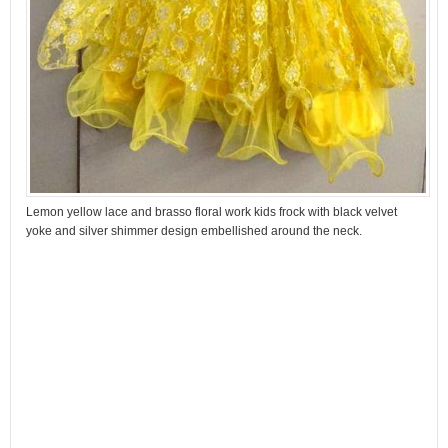
Lemon yellow lace and brasso floral work kids frock with black velvet
yoke and silver shimmer design embellished around the neck.