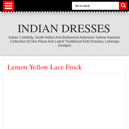
INDIAN DRESSES
Indian Celebrity, South Indian And Bollywood Actresses Salwar Kameez
Collection At One Place And Latest Traditional Kids Dresses, Lehenga
Designs
Lemon Yellow Lace Frock