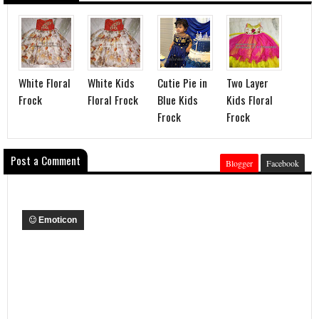
White Floral
White Kids
Cutie Pie in
Two Layer
Frock
Floral Frock
Blue Kids
Kids Floral
Frock
Frock
Post a Comment
Blogger
Facebook
Emoticon