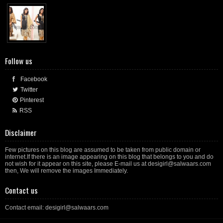
Follow us
Facebook
Twitter
Pinterest
RSS
Disclaimer
Few pictures on this blog are assumed to be taken from public domain or
internet.If there is an image appearing on this blog that belongs to you and do
not wish for it appear on this site, please E-mail us at desigirl@salwaars.com
then, We will remove the images Immediately.
Contact us
Contact email: desigirl@salwaars.com