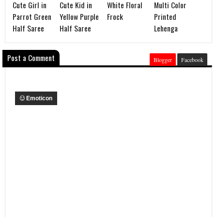
Cute Girl in
Cute Kid in
White Floral
Multi Color
Parrot Green
Yellow Purple
Frock
Printed
Half Saree
Half Saree
Lehenga
Post a Comment
Blogger
Facebook
Emoticon