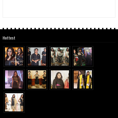
Hottest