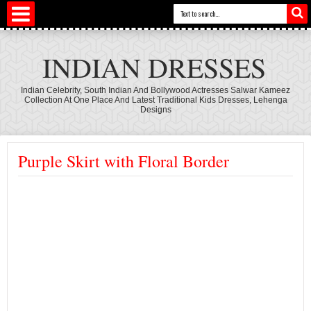
INDIAN DRESSES
Indian Celebrity, South Indian And Bollywood Actresses Salwar Kameez
Collection At One Place And Latest Traditional Kids Dresses, Lehenga
Designs
Purple Skirt with Floral Border