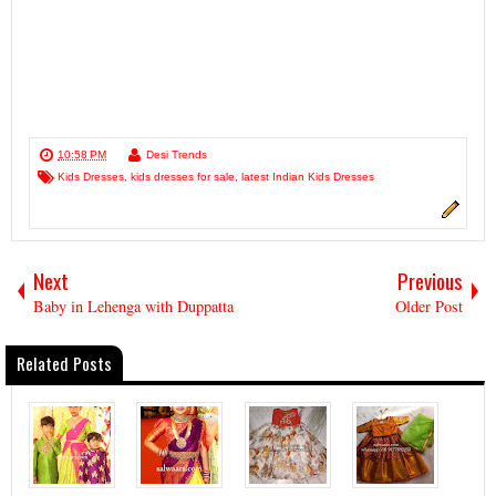
10:58 PM
Desi Trends
Kids Dresses
,
kids dresses for sale
,
latest Indian Kids Dresses
Next
Previous
Baby in Lehenga with Duppatta
Older Post
Related Posts