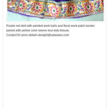
Purple net skirt with painted work balls and floral work patch border.
paired with yellow color sleeve less kids blouse.
Contact for price details desigirl@salwaars.com