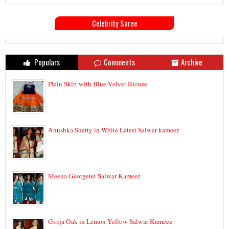
Celebrity Saree
Populars
Comments
Archive
Plain Skirt with Blue Velvet Blouse
Anushka Shetty in White Latest Salwar kameez
Meena Georgetet Salwar Kameez
Girija Oak in Lemon Yellow Salwar Kameez