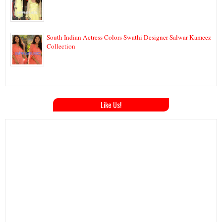
South Indian Actress Colors Swathi Designer Salwar Kameez
Collection
Like Us!