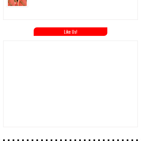
Like Us!