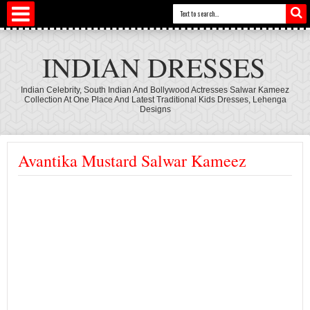
INDIAN DRESSES
Indian Celebrity, South Indian And Bollywood Actresses Salwar Kameez
Collection At One Place And Latest Traditional Kids Dresses, Lehenga
Designs
Avantika Mustard Salwar Kameez