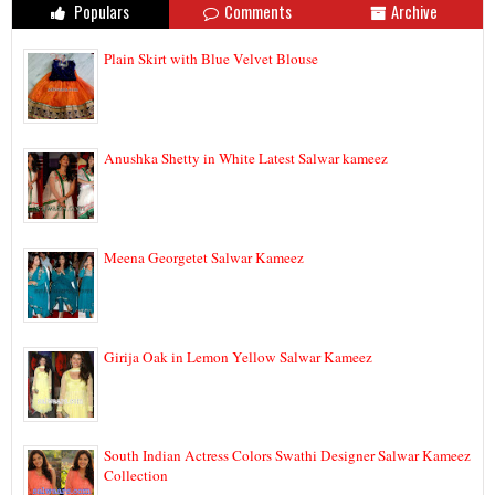
Populars
Comments
Archive
Plain Skirt with Blue Velvet Blouse
Anushka Shetty in White Latest Salwar kameez
Meena Georgetet Salwar Kameez
Girija Oak in Lemon Yellow Salwar Kameez
South Indian Actress Colors Swathi Designer Salwar Kameez
Collection