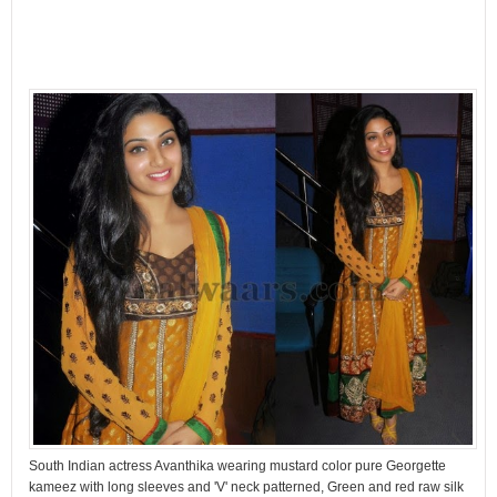
South Indian actress Avanthika wearing mustard color pure Georgette
kameez with long sleeves and 'V' neck patterned, Green and red raw silk