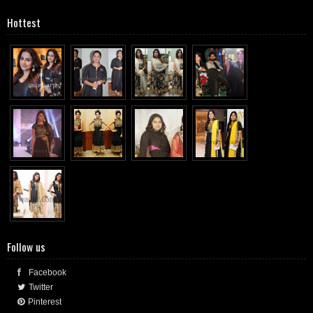
Hottest
Follow us
Facebook
Twitter
Pinterest