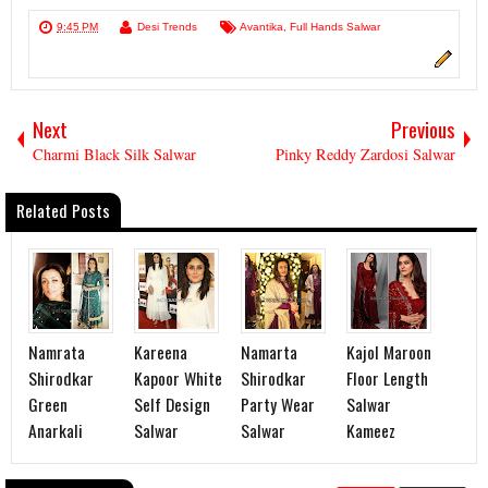
9:45 PM
Desi Trends
Avantika
,
Full Hands Salwar
Next
Previous
Charmi Black Silk Salwar
Pinky Reddy Zardosi Salwar
Related Posts
Namrata
Kareena
Namarta
Kajol Maroon
Shirodkar
Kapoor White
Shirodkar
Floor Length
Green
Self Design
Party Wear
Salwar
Anarkali
Salwar
Salwar
Kameez