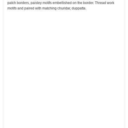
patch borders, paisley motifs embellished on the border. Thread work
motifs and paired with matching churidar, duppatta.