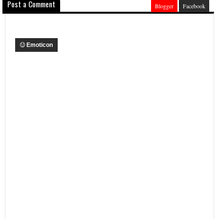
Post a Comment
Blogger
Facebook
Emoticon