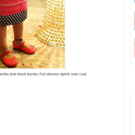
olka dots black border, Full sleeves stylish over coat.