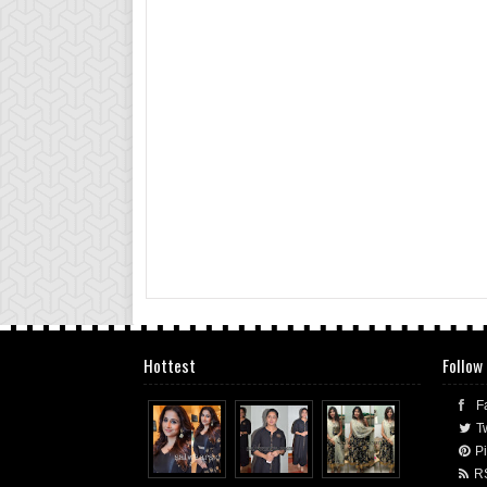
Hottest
Follow
F
Tw
Pi
R