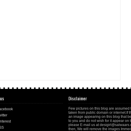
 us
Disclaimer
Few pictures on this blog are assumed 
acebook
taken from public domain or internet.If t
itter
an image appearing on this blog that b
to you and do not wish for it appear on th
nterest
please E-mail us at desigirl@salwaars
SS
then, We will remove the images Immedi