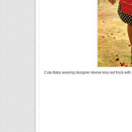
Cute Baby wearing designer sleeve less red frock with p