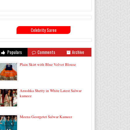
Celebrity Saree
Populars
Comments
Archive
Plain Skirt with Blue Velvet Blouse
Anushka Shetty in White Latest Salwar
kameez
Meena Georgetet Salwar Kameez