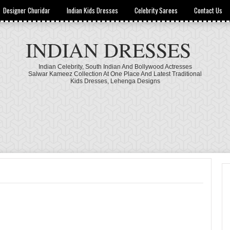
Designer Churidar
Indian Kids Dresses
Celebrity Sarees
Contact Us
INDIAN DRESSES
Indian Celebrity, South Indian And Bollywood Actresses
Salwar Kameez Collection At One Place And Latest Traditional
Kids Dresses, Lehenga Designs