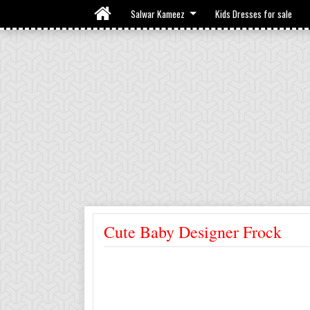
Salwar Kameez
Kids Dresses for sale
Cute Baby Designer Frock