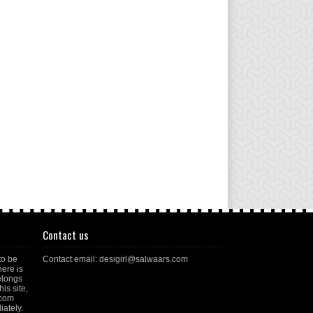
Contact us
to be
Contact email: desigirl@salwaars.com
here is
elongs
is site,
.com
ately.