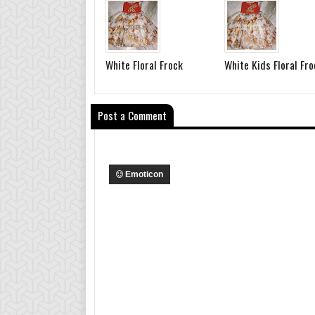
White Floral Frock
White Kids Floral Fro
Post a Comment
Emoticon