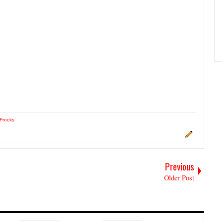
 Frocks
Previous
Older Post