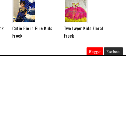
ck
Cutie Pie in Blue Kids
Two Layer Kids Floral
Frock
Frock
Blogger
Facebook