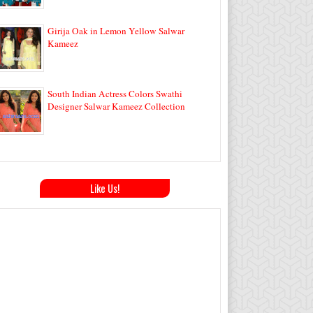
Girija Oak in Lemon Yellow Salwar
Kameez
South Indian Actress Colors Swathi
Designer Salwar Kameez Collection
Like Us!