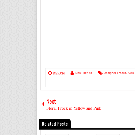
9:29 PM
Desi Trends
Designer Frocks
,
Kids
Next
Floral Frock in Yellow and Pink
Related Posts