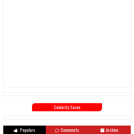
Celebrity Saree
Populars
Comments
Archive