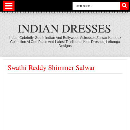
INDIAN DRESSES
Indian Celebrity, South Indian And Bollywood Actresses Salwar Kameez
Collection At One Place And Latest Traditional Kids Dresses, Lehenga
Designs
Swathi Reddy Shimmer Salwar