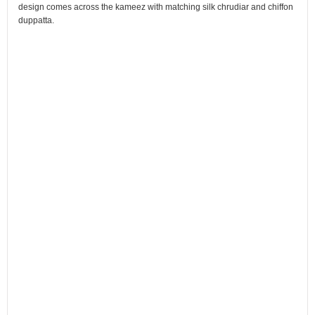
design comes across the kameez with matching silk chrudiar and chiffon
duppatta.