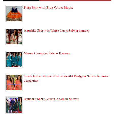
Plain Skirt with Blue Velvet Blouse
Anushka Shetty in White Latest Salwar kameez
Meena Georgetet Salwar Kameez
South Indian Actress Colors Swathi Designer Salwar Kameez
Collection
Anushka Shetty Green Anarkali Salwar