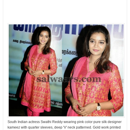
South Indian actress Swathi Reddy wearing pink color pure silk designer
kameez with quarter sleeves, deep 'V' neck patterned. Gold work printed