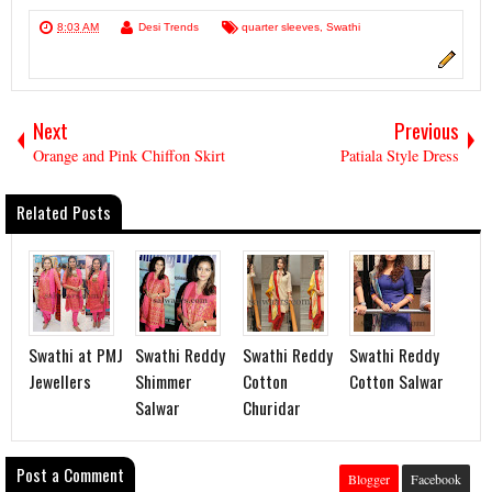
8:03 AM
Desi Trends
quarter sleeves
,
Swathi
Next
Previous
Orange and Pink Chiffon Skirt
Patiala Style Dress
Related Posts
Swathi at PMJ
Swathi Reddy
Swathi Reddy
Swathi Reddy
Jewellers
Shimmer
Cotton
Cotton Salwar
Salwar
Churidar
Post a Comment
Blogger
Facebook