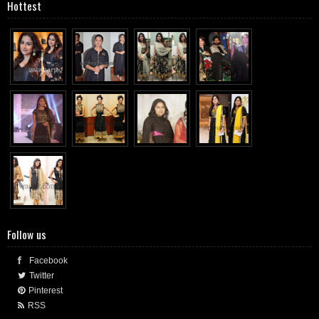
Hottest
Follow us
Facebook
Twitter
Pinterest
RSS