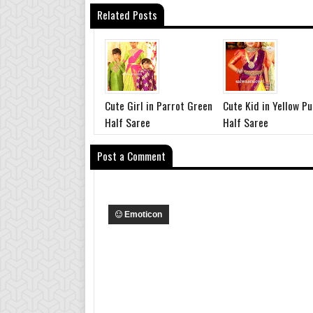
Related Posts
Cute Girl in Parrot Green
Cute Kid in Yellow Pu
Half Saree
Half Saree
Post a Comment
Emoticon