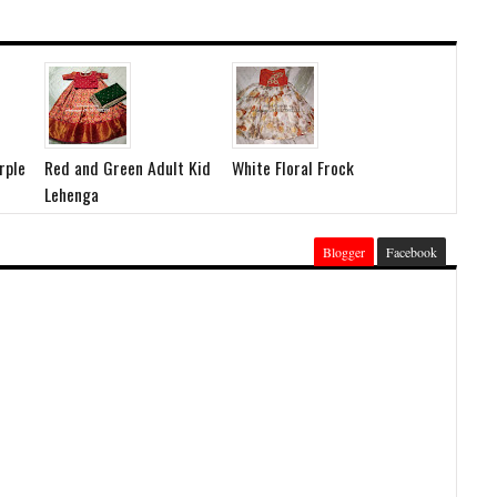
rple
Red and Green Adult Kid
White Floral Frock
Lehenga
Blogger
Facebook