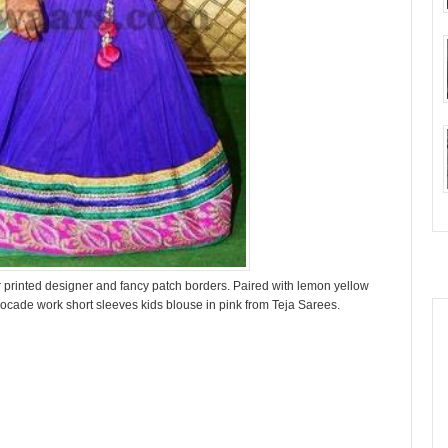
olor printed designer and fancy patch borders. Paired with lemon yellow
rocade work short sleeves kids blouse in pink from Teja Sarees.