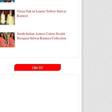
Girija Oak in Lemon Yellow Salwar
Kameez
South Indian Actress Colors Swathi
Designer Salwar Kameez Collection
Like Us!