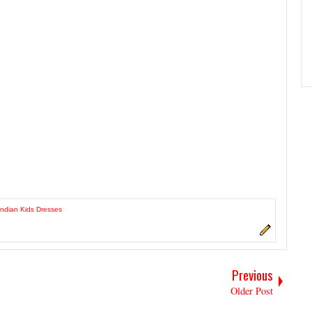
 Indian Kids Dresses
Previous
Older Post