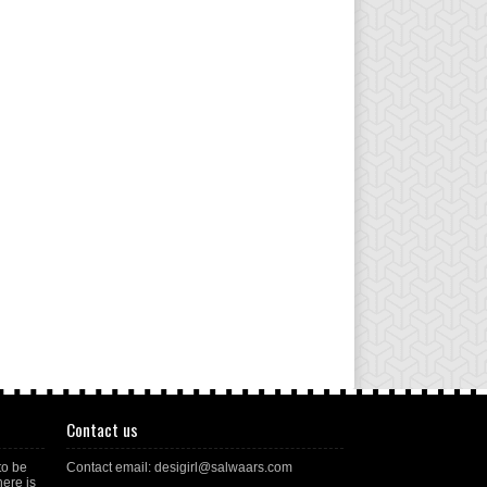
Contact us
to be
Contact email: desigirl@salwaars.com
here is