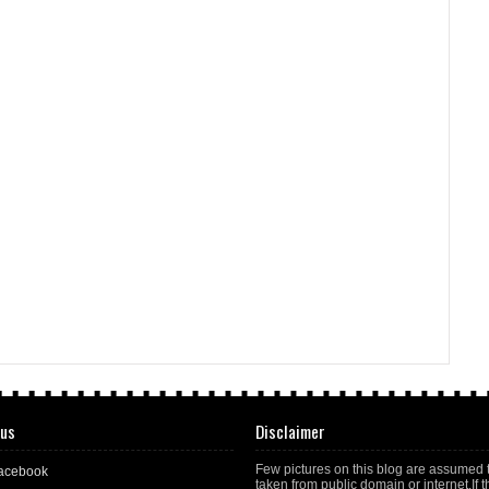
 us
Disclaimer
Few pictures on this blog are assumed 
acebook
taken from public domain or internet.If t