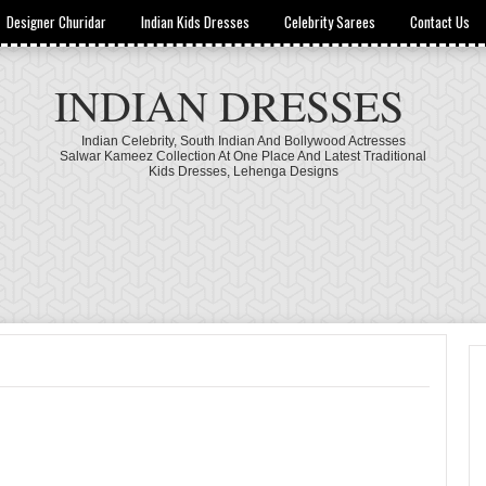
Designer Churidar
Indian Kids Dresses
Celebrity Sarees
Contact Us
INDIAN DRESSES
Indian Celebrity, South Indian And Bollywood Actresses
Salwar Kameez Collection At One Place And Latest Traditional
Kids Dresses, Lehenga Designs