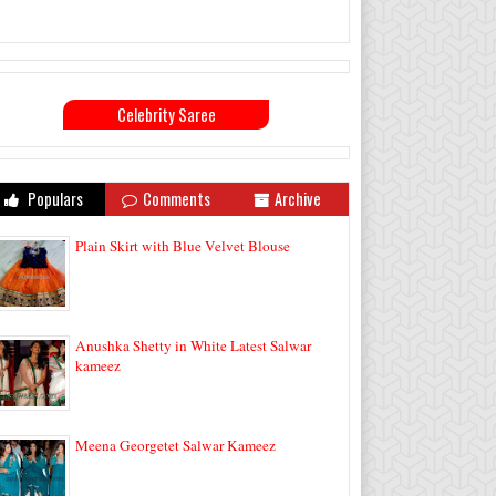
Celebrity Saree
Populars
Comments
Archive
Plain Skirt with Blue Velvet Blouse
Anushka Shetty in White Latest Salwar
kameez
Meena Georgetet Salwar Kameez