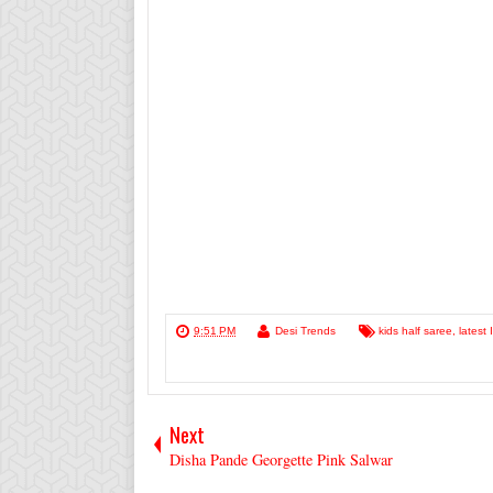
9:51 PM
Desi Trends
kids half saree
,
latest
Next
Disha Pande Georgette Pink Salwar