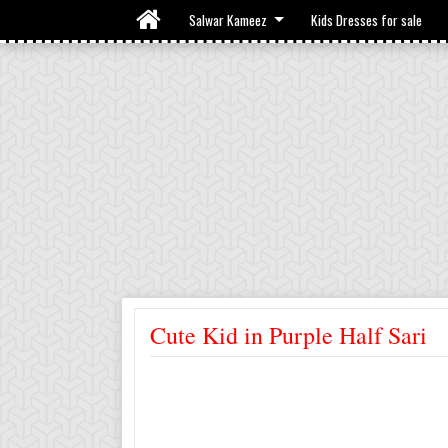
Salwar Kameez
Kids Dresses for sale
Cute Kid in Purple Half Sari