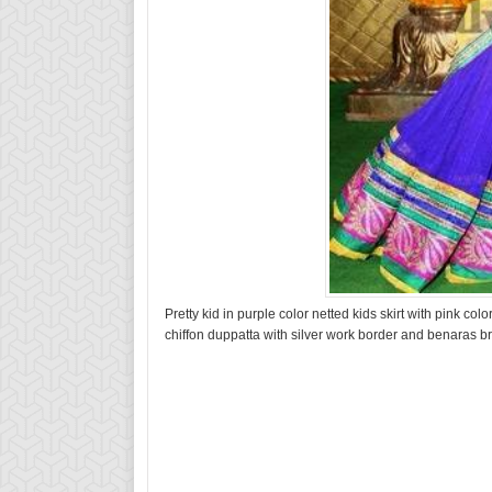
Pretty kid in purple color netted kids skirt with pink c
chiffon duppatta with silver work border and benaras b