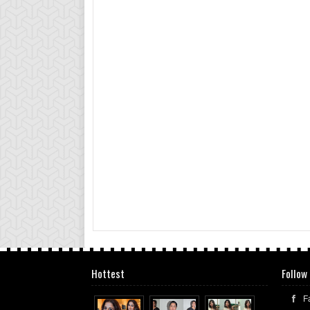
Hottest
Follow
F