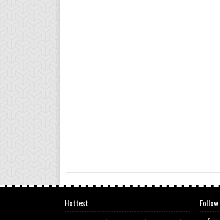
Hottest
Follow