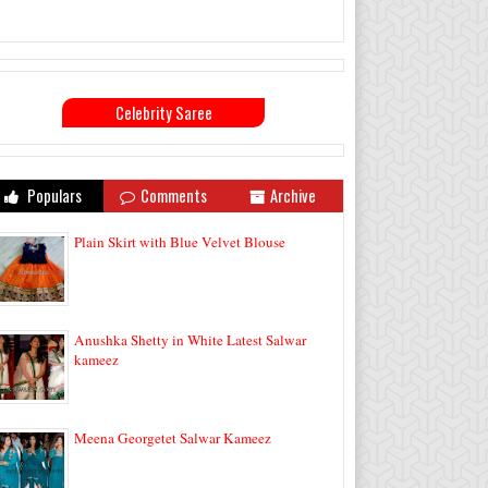
Celebrity Saree
Populars
Comments
Archive
Plain Skirt with Blue Velvet Blouse
Anushka Shetty in White Latest Salwar
kameez
Meena Georgetet Salwar Kameez