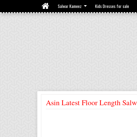
Salwar Kameez
Kids Dresses for sale
Asin Latest Floor Length Salw