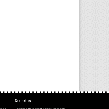
Contact us
to be
Contact email: desigirl@salwaars.com