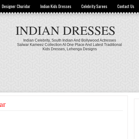
Designer Churidar
Indian Kids Dresses
Celebrity Sarees
Contact Us
INDIAN DRESSES
Indian Celebrity, South Indian And Bollywood Actresses
Salwar Kameez Collection At One Place And Latest Traditional
Kids Dresses, Lehenga Designs
ar