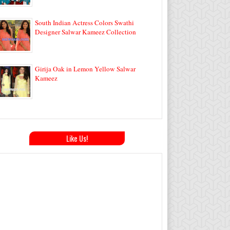
South Indian Actress Colors Swathi
Designer Salwar Kameez Collection
Girija Oak in Lemon Yellow Salwar
Kameez
Like Us!