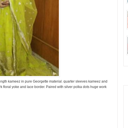
length kameez in pure Georgette material. quarter sleeves kameez and
rk floral yoke and lace border. Paired with silver polka dots huge work