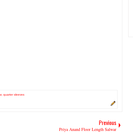
ar
,
quarter sleeves
Previous
Priya Anand Floor Length Salwar