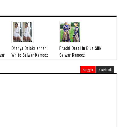
Dhanya Balakrishnan
Prachi Desai in Blue Silk
war
White Salwar Kameez
Salwar Kameez
Blogger
Facebook