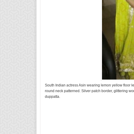
South Indian actress Asin wearing lemon yellow floor 
round neck patterned. Silver patch border, glittering wo
duppatta.