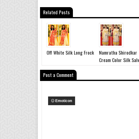
Related Posts
Off White Silk Long Frock
Namratha Shirodkar
Cream Color Silk Sal
Post a Comment
Emoticon