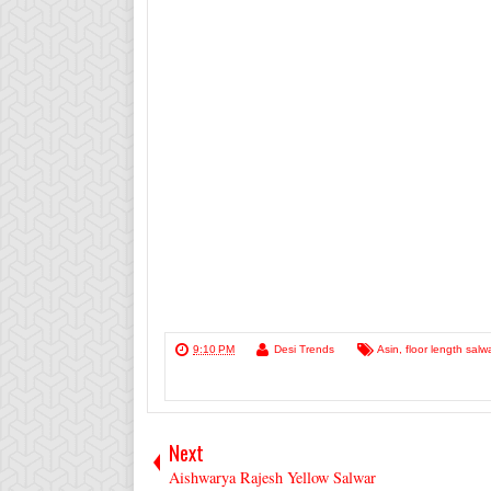
9:10 PM
Desi Trends
Asin
,
floor length salw
Next
Aishwarya Rajesh Yellow Salwar