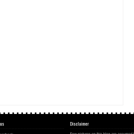
 us
Disclaimer
Few pictures on this blog are assumed 