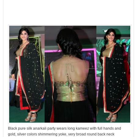
Black pure silk anarkali party wears long kameez with full hands and
gold, silver colors shimmering yoke, very broad round back neck