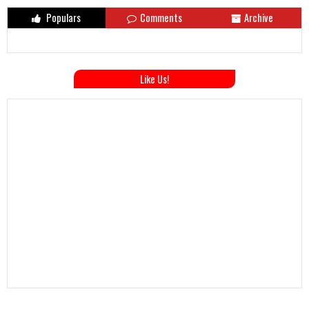
Populars
Comments
Archive
Like Us!