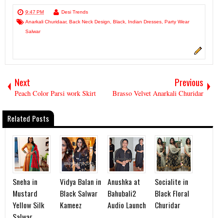
9:47 PM
Desi Trends
Anarkali Churidaar
,
Back Neck Design
,
Black
,
Indian Dresses
,
Party Wear
Salwar
Next
Previous
Peach Color Parsi work Skirt
Brasso Velvet Anarkali Churidar
Related Posts
Sneha in
Vidya Balan in
Anushka at
Socialite in
Mustard
Black Salwar
Bahubali2
Black Floral
Yellow Silk
Kameez
Audio Launch
Churidar
Salwar