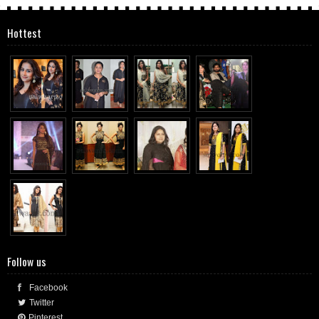
Hottest
Follow us
Facebook
Twitter
Pinterest