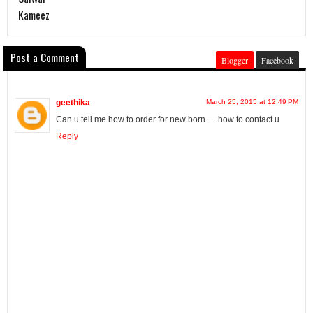
Kameez
Post a Comment
Blogger
Facebook
geethika
March 25, 2015 at 12:49 PM
Can u tell me how to order for new born .....how to contact u
Reply