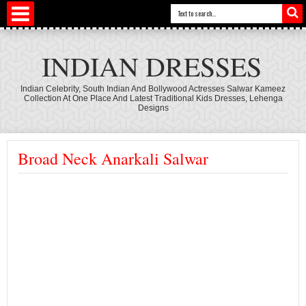
INDIAN DRESSES
Indian Celebrity, South Indian And Bollywood Actresses Salwar Kameez
Collection At One Place And Latest Traditional Kids Dresses, Lehenga
Designs
Broad Neck Anarkali Salwar