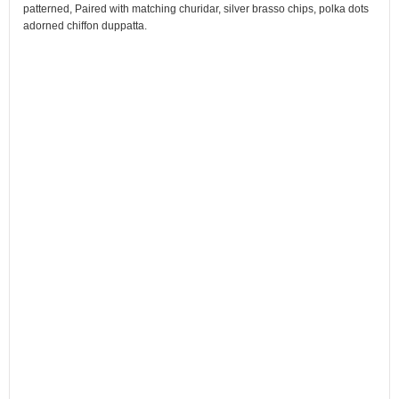
patterned, Paired with matching churidar, silver brasso chips, polka dots
adorned chiffon duppatta.