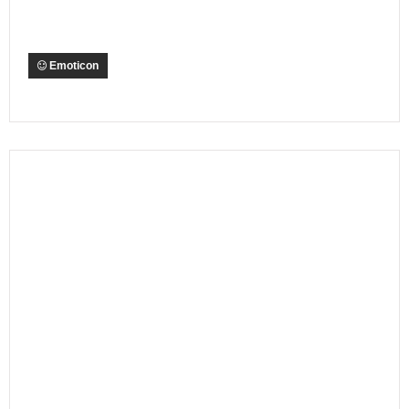
Emoticon