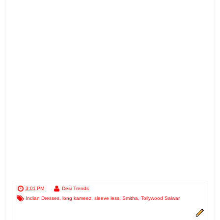
3:01 PM
Desi Trends
Indian Dresses
,
long kameez
,
sleeve less
,
Smitha
,
Tollywood Salwar