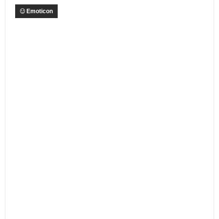
Emoticon