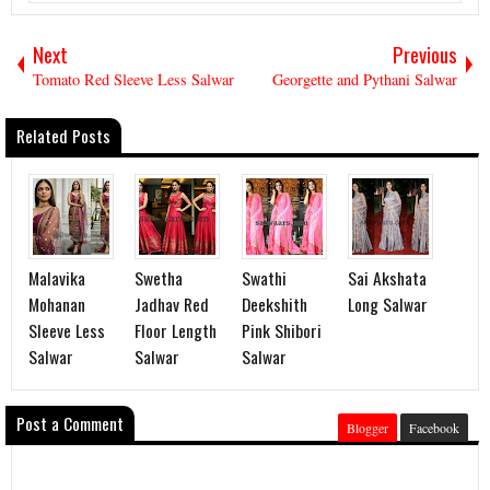
Next
Previous
Tomato Red Sleeve Less Salwar
Georgette and Pythani Salwar
Related Posts
Malavika
Swetha
Swathi
Sai Akshata
Mohanan
Jadhav Red
Deekshith
Long Salwar
Sleeve Less
Floor Length
Pink Shibori
Salwar
Salwar
Salwar
Post a Comment
Blogger
Facebook