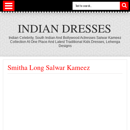
INDIAN DRESSES
Indian Celebrity, South Indian And Bollywood Actresses Salwar Kameez
Collection At One Place And Latest Traditional Kids Dresses, Lehenga
Designs
Smitha Long Salwar Kameez