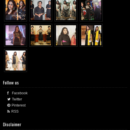
Follow us
Facebook
Twitter
Pinterest
RSS
Disclaimer