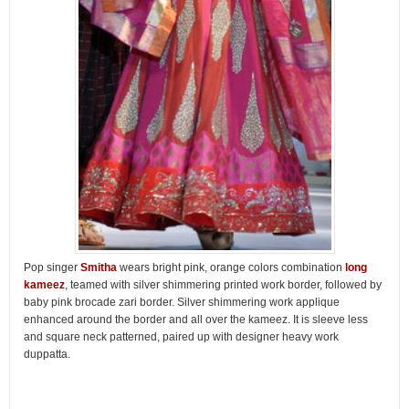
Pop singer
Smitha
wears bright pink, orange colors combination
long
kameez
, teamed with silver shimmering printed work border, followed by
baby pink brocade zari border. Silver shimmering work applique
enhanced around the border and all over the kameez. It is sleeve less
and square neck patterned, paired up with designer heavy work
duppatta.