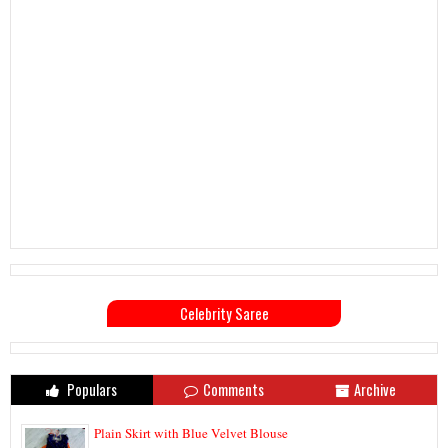
Celebrity Saree
Populars
Comments
Archive
Plain Skirt with Blue Velvet Blouse