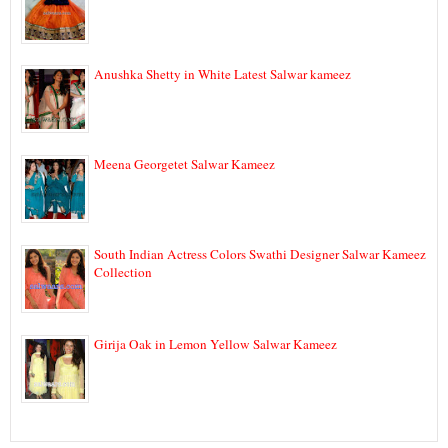
Anushka Shetty in White Latest Salwar kameez
Meena Georgetet Salwar Kameez
South Indian Actress Colors Swathi Designer Salwar Kameez
Collection
Girija Oak in Lemon Yellow Salwar Kameez