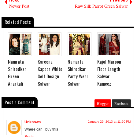
Newer Post
Raw Silk Parrot Green Salwar
Related Posts
Namrata
Kareena
Namarta
Kajol Maroon
Shirodkar
Kapoor White
Shirodkar
Floor Length
Green
Self Design
Party Wear
Salwar
Anarkali
Salwar
Salwar
Kameez
Post a Comment
Blogger
Facebook
Unknown
January 29, 2013 at 11:50 PM
Where can I buy this
Reply