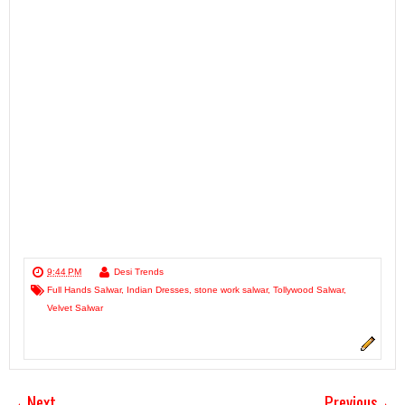
9:44 PM
Desi Trends
Full Hands Salwar
,
Indian Dresses
,
stone work salwar
,
Tollywood Salwar
,
Velvet Salwar
Next
Previous