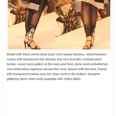
Model with black velvet deep back neck salwar kameez, Velvet kameez
comes with transparent full sleeves and nice brocade contrast patch
border, round neck pattern at the back and front, stone work embellished
nice embroidery applique around the neck, tassels with the knot, Paired
with transparent salwar and rich silver work in the bottom, designer
glittering stone silver work duppatta with chifon fabric.