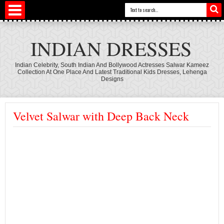
INDIAN DRESSES
Indian Celebrity, South Indian And Bollywood Actresses Salwar Kameez
Collection At One Place And Latest Traditional Kids Dresses, Lehenga
Designs
Velvet Salwar with Deep Back Neck