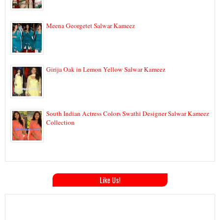
Meena Georgetet Salwar Kameez
Girija Oak in Lemon Yellow Salwar Kameez
South Indian Actress Colors Swathi Designer Salwar Kameez
Collection
Like Us!