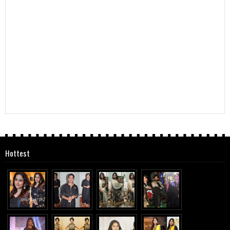
Hottest