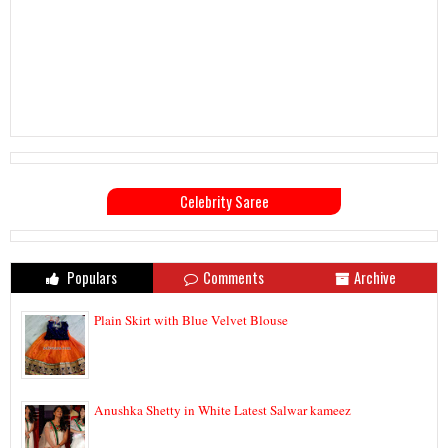
Celebrity Saree
Populars
Comments
Archive
Plain Skirt with Blue Velvet Blouse
Anushka Shetty in White Latest Salwar kameez