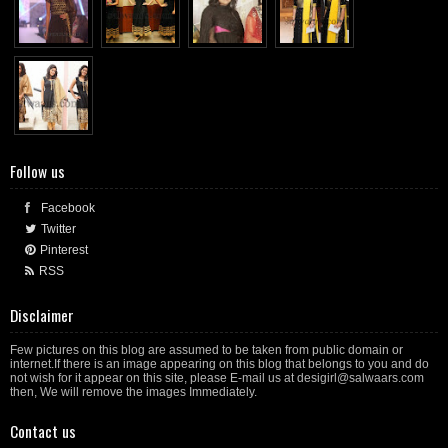
Follow us
Facebook
Twitter
Pinterest
RSS
Disclaimer
Few pictures on this blog are assumed to be taken from public domain or
internet.If there is an image appearing on this blog that belongs to you and do
not wish for it appear on this site, please E-mail us at desigirl@salwaars.com
then, We will remove the images Immediately.
Contact us