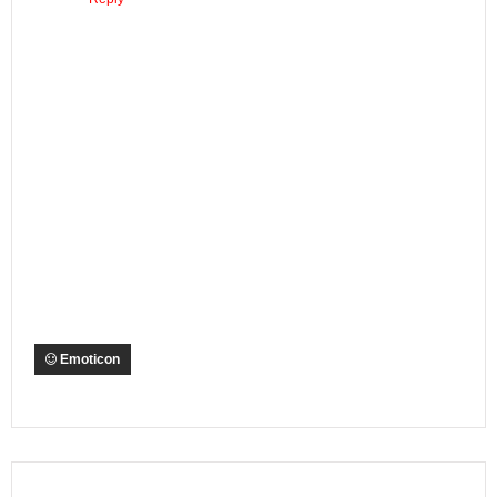
Emoticon