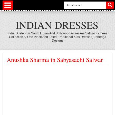
INDIAN DRESSES
Indian Celebrity, South Indian And Bollywood Actresses Salwar Kameez
Collection At One Place And Latest Traditional Kids Dresses, Lehenga
Designs
Anushka Sharma in Sabyasachi Salwar