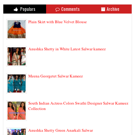
Populars
Comments
Archive
Plain Skirt with Blue Velvet Blouse
Anushka Shetty in White Latest Salwar kameez
Meena Georgetet Salwar Kameez
South Indian Actress Colors Swathi Designer Salwar Kameez
Collection
Anushka Shetty Green Anarkali Salwar