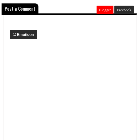
Post a Comment
Blogger
Facebook
Emoticon