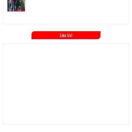
Like Us!