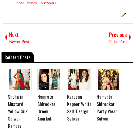
Indian Dresses
,
SABYASACHI
Next
Previous
Newer Post
Older Post
Related Posts
Sneha in
Namrata
Kareena
Namarta
Mustard
Shirodkar
Kapoor White
Shirodkar
Yellow Silk
Green
Self Design
Party Wear
Salwar
Anarkali
Salwar
Salwar
Kameez