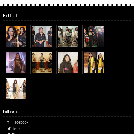
Hottest
Follow us
Facebook
Twitter