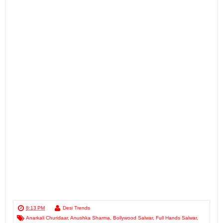
8:13 PM
Desi Trends
Anarkali Churidaar
,
Anushka Sharma
,
Bollywood Salwar
,
Full Hands Salwar
,