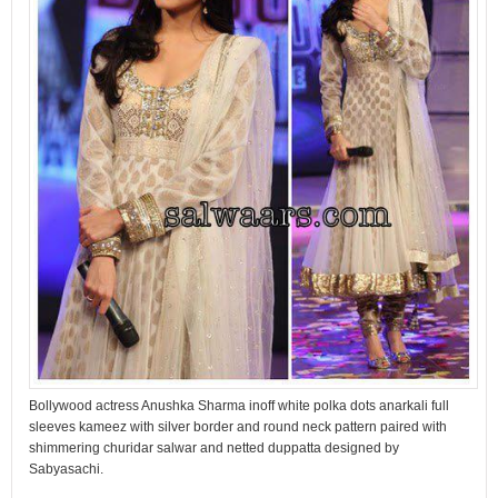
Bollywood actress Anushka Sharma inoff white polka dots anarkali full
sleeves kameez with silver border and round neck pattern paired with
shimmering churidar salwar and netted duppatta designed by
Sabyasachi.