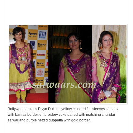
Bollywood actress Divya Dutta in yellow crushed full sleeves kameez
with banras border, embroidery yoke paired with matching churidar
salwar and purple netted duppatta with gold border.