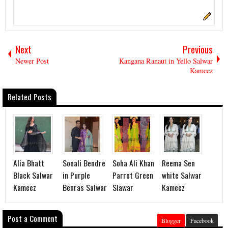
Next
Previous
Newer Post
Kangana Ranaut in Yello Salwar
Kameez
Related Posts
Alia Bhatt
Sonali Bendre
Soha Ali Khan
Reema Sen
Black Salwar
in Purple
Parrot Green
white Salwar
Kameez
Benras Salwar
Slawar
Kameez
Post a Comment
Blogger
Facebook