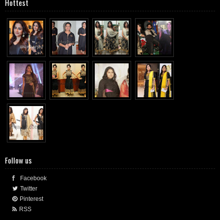
Hottest
Follow us
Facebook
Twitter
Pinterest
RSS