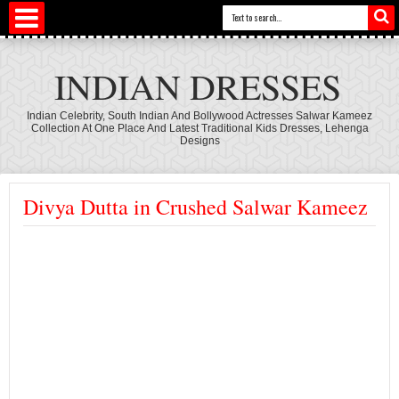
INDIAN DRESSES
Indian Celebrity, South Indian And Bollywood Actresses Salwar Kameez
Collection At One Place And Latest Traditional Kids Dresses, Lehenga
Designs
Divya Dutta in Crushed Salwar Kameez