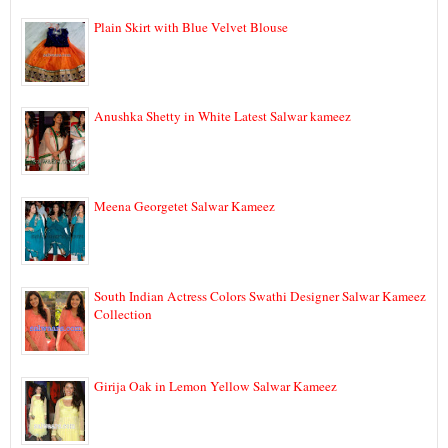
Plain Skirt with Blue Velvet Blouse
Anushka Shetty in White Latest Salwar kameez
Meena Georgetet Salwar Kameez
South Indian Actress Colors Swathi Designer Salwar Kameez
Collection
Girija Oak in Lemon Yellow Salwar Kameez