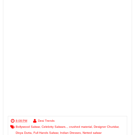
8:08 PM
Desi Trends
Bollywood Salwar
,
Celebrity Salwars..
,
crushed material
,
Designer Churidar
,
Divya Dutta
,
Full Hands Salwar
,
Indian Dresses
,
Netted salwar