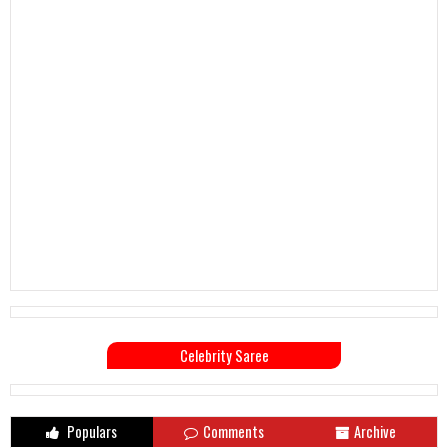
Celebrity Saree
Populars
Comments
Archive