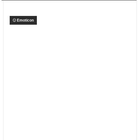
Emoticon