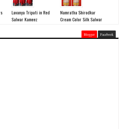
rs
Lavanya Tripati in Red
Namratha Shirodkar
Salwar Kameez
Cream Color Silk Salwar
Blogger
Facebook