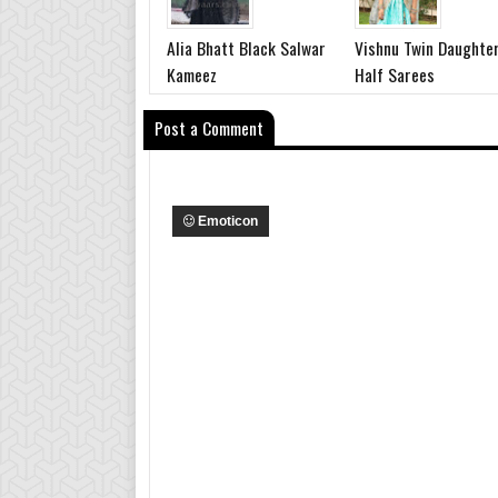
Alia Bhatt Black Salwar
Vishnu Twin Daughte
Kameez
Half Sarees
Post a Comment
Emoticon