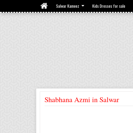
Salwar Kameez
Kids Dresses for sale
Shabhana Azmi in Salwar