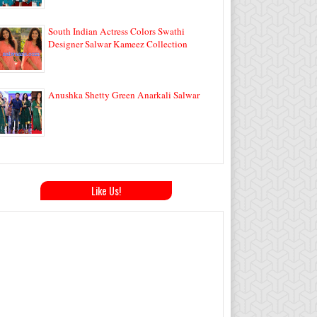
South Indian Actress Colors Swathi
Designer Salwar Kameez Collection
Anushka Shetty Green Anarkali Salwar
Like Us!