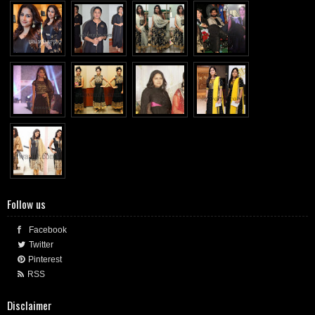
Follow us
Facebook
Twitter
Pinterest
RSS
Disclaimer