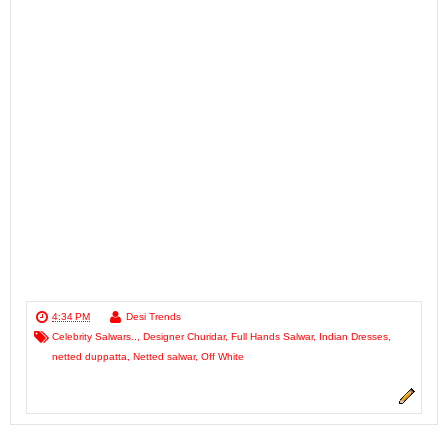
4:34 PM
Desi Trends
Celebrity Salwars..
,
Designer Churidar
,
Full Hands Salwar
,
Indian Dresses
,
netted duppatta
,
Netted salwar
,
Off White