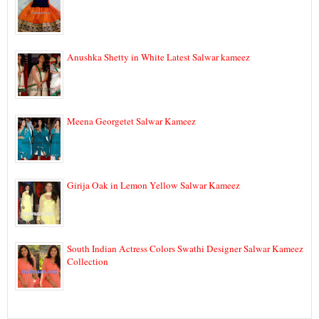
Anushka Shetty in White Latest Salwar kameez
Meena Georgetet Salwar Kameez
Girija Oak in Lemon Yellow Salwar Kameez
South Indian Actress Colors Swathi Designer Salwar Kameez
Collection