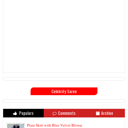
Celebrity Saree
Populars
Comments
Archive
Plain Skirt with Blue Velvet Blouse