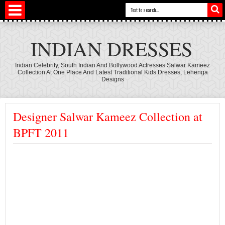
INDIAN DRESSES
Indian Celebrity, South Indian And Bollywood Actresses Salwar Kameez
Collection At One Place And Latest Traditional Kids Dresses, Lehenga
Designs
Designer Salwar Kameez Collection at
BPFT 2011