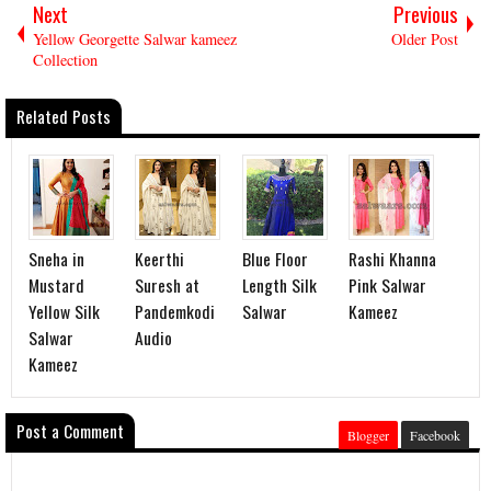
Next
Previous
Yellow Georgette Salwar kameez
Older Post
Collection
Related Posts
Sneha in
Keerthi
Blue Floor
Rashi Khanna
Mustard
Suresh at
Length Silk
Pink Salwar
Yellow Silk
Pandemkodi
Salwar
Kameez
Salwar
Audio
Kameez
Post a Comment
Blogger
Facebook