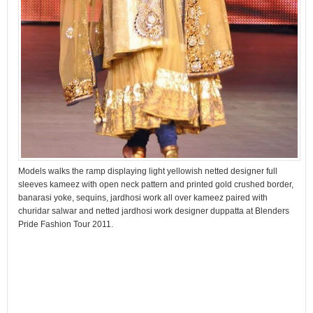
Models walks the ramp displaying light yellowish netted designer full
sleeves kameez with open neck pattern and printed gold crushed border,
banarasi yoke, sequins, jardhosi work all over kameez paired with
churidar salwar and netted jardhosi work designer duppatta at Blenders
Pride Fashion Tour 2011.