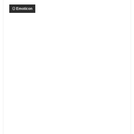
Emoticon